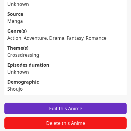
Unknown
Source
Manga
Genre(s)
Action
,
Adventure
,
Drama
,
Fantasy
,
Romance
Theme(s)
Crossdressing
Episodes duration
Unknown
Demographic
Shoujo
Edit this Anime
Delete this Anime