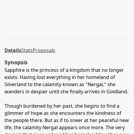
Details
Stats
Proposals
Synopsis
Sapphire is the princess of a kingdom that no longer
exists. Having lost everything in her homeland of
Silverland to the calamity known as "Nergal," she
wanders in despair until she finally arrives in Goldland.
Though burdened by her past, she begins to find a
glimmer of hope as she encounters the kindness of
the people there. But as if to sneer at her peaceful new
life, the calamity Nergal appears once more. The very