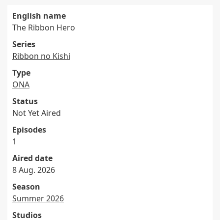
English name
The Ribbon Hero
Series
Ribbon no Kishi
Type
ONA
Status
Not Yet Aired
Episodes
1
Aired date
8 Aug. 2026
Season
Summer 2026
Studios