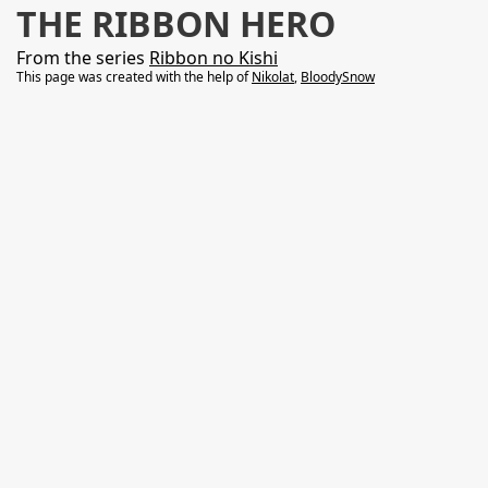
THE RIBBON HERO
From the series
Ribbon no Kishi
This page was created with the help of
Nikolat
,
BloodySnow