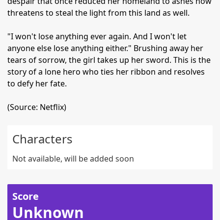
despair that once reduced her homeland to ashes now
threatens to steal the light from this land as well.
"I won't lose anything ever again. And I won't let
anyone else lose anything either." Brushing away her
tears of sorrow, the girl takes up her sword. This is the
story of a lone hero who ties her ribbon and resolves
to defy her fate.
(Source: Netflix)
Characters
Not available, will be added soon
Score
Unknown