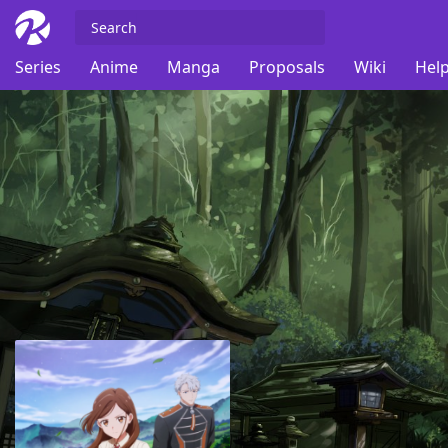
Series
Anime
Manga
Proposals
Wiki
Help