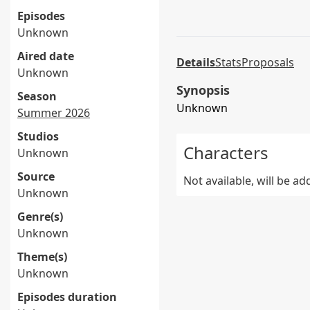
Episodes
Unknown
Aired date
Details
Stats
Proposals
Unknown
Synopsis
Season
Unknown
Summer 2026
Studios
Characters
Unknown
Source
Not available, will be a
Unknown
Genre(s)
Unknown
Theme(s)
Unknown
Episodes duration