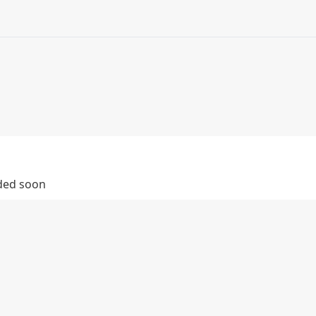
dded soon