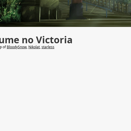
ume no Victoria
lp of
BloodySnow
,
Nikolat
,
starless