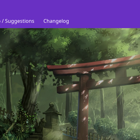
 / Suggestions
Changelog