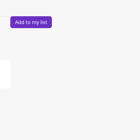
Add to my list