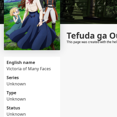
Tefuda ga O
This page was created with the he
English name
Victoria of Many Faces
Series
Unknown
Type
Unknown
Status
Unknown