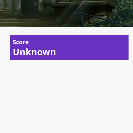
Score
Unknown