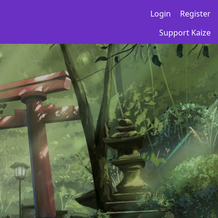
Login
Register
Support Kaize