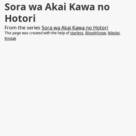
Sora wa Akai Kawa no
Hotori
From the series
Sora wa Akai Kawa no Hotori
This page was created with the help of
starless
,
BloodySnow
,
Nikolat
,
Kristak