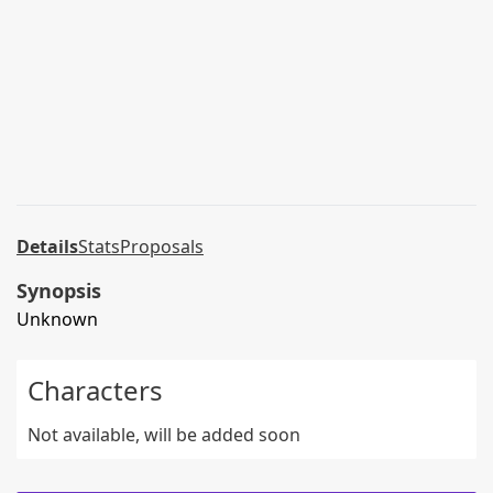
Details
Stats
Proposals
Synopsis
Unknown
Characters
Not available, will be added soon