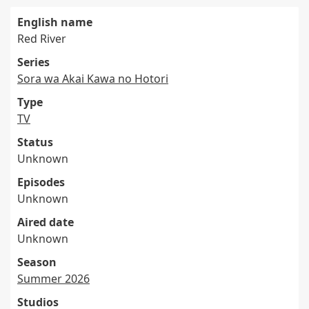
English name
Red River
Series
Sora wa Akai Kawa no Hotori
Type
TV
Status
Unknown
Episodes
Unknown
Aired date
Unknown
Season
Summer 2026
Studios