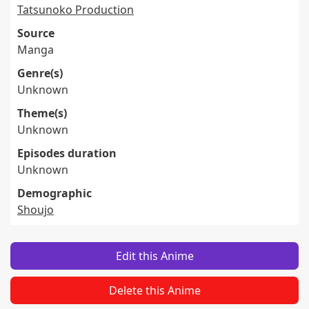
Tatsunoko Production
Source
Manga
Genre(s)
Unknown
Theme(s)
Unknown
Episodes duration
Unknown
Demographic
Shoujo
Edit this Anime
Delete this Anime