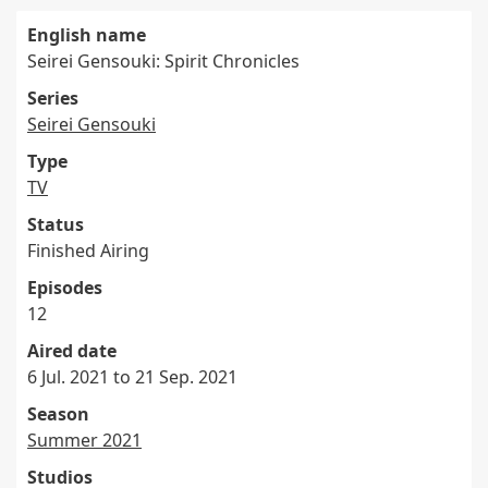
English name
Seirei Gensouki: Spirit Chronicles
Series
Seirei Gensouki
Type
TV
Status
Finished Airing
Episodes
12
Aired date
6 Jul. 2021 to 21 Sep. 2021
Season
Summer 2021
Studios