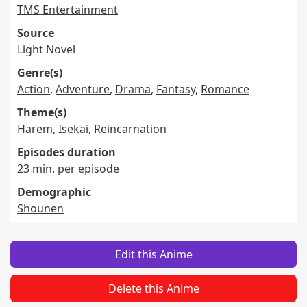
TMS Entertainment
Source
Light Novel
Genre(s)
Action
,
Adventure
,
Drama
,
Fantasy
,
Romance
Theme(s)
Harem
,
Isekai
,
Reincarnation
Episodes duration
23 min. per episode
Demographic
Shounen
Edit this Anime
Delete this Anime