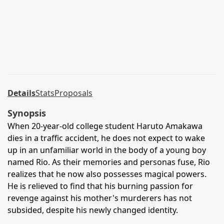
Details
Stats
Proposals
Synopsis
When 20-year-old college student Haruto Amakawa
dies in a traffic accident, he does not expect to wake
up in an unfamiliar world in the body of a young boy
named Rio. As their memories and personas fuse, Rio
realizes that he now also possesses magical powers.
He is relieved to find that his burning passion for
revenge against his mother's murderers has not
subsided, despite his newly changed identity.