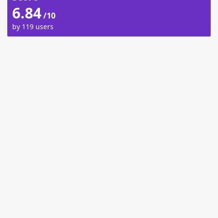
6.84
/10
by 119 users