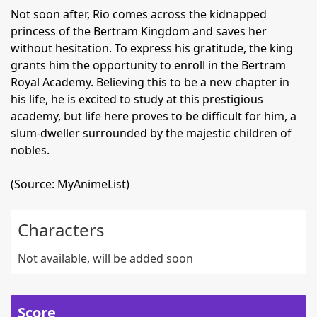
Not soon after, Rio comes across the kidnapped
princess of the Bertram Kingdom and saves her
without hesitation. To express his gratitude, the king
grants him the opportunity to enroll in the Bertram
Royal Academy. Believing this to be a new chapter in
his life, he is excited to study at this prestigious
academy, but life here proves to be difficult for him, a
slum-dweller surrounded by the majestic children of
nobles.
(Source: MyAnimeList)
Characters
Not available, will be added soon
Score