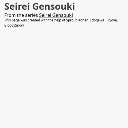
Seirei Gensouki
From the series
Seirei Gensouki
This page was created with the help of
Sprout
,
Konan_Edogawa_
,
Kyoya
,
BloodySnow