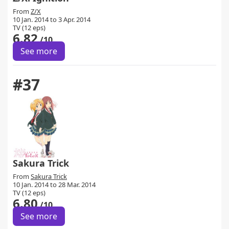
From
Z/X
10 Jan. 2014 to 3 Apr. 2014
TV (12 eps)
6.82
/10
See more
#37
Sakura Trick
From
Sakura Trick
10 Jan. 2014 to 28 Mar. 2014
TV (12 eps)
6.80
/10
See more