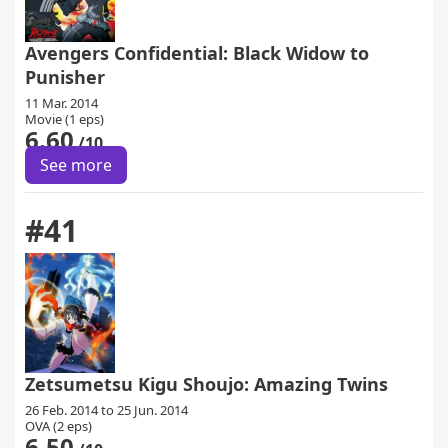
Avengers Confidential: Black Widow to
Punisher
11 Mar. 2014
Movie (1 eps)
6.60
/10
See more
#41
Zetsumetsu Kigu Shoujo: Amazing Twins
26 Feb. 2014 to 25 Jun. 2014
OVA (2 eps)
6.50