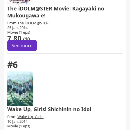
The iDOLM@STER Movie: Kagayaki no
Mukougawa e!
From
The iDOLM@STER
25 Jan. 2014
Movie (1 eps)
7.80
/10
See more
#6
Wake Up, Girls! Shichinin no Idol
From
Wake Up, Girls!
10 Jan. 2014
Movie (1 eps)