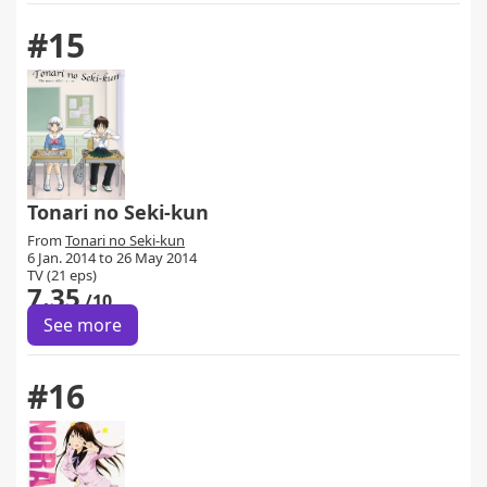
#15
Tonari no Seki-kun
From
Tonari no Seki-kun
6 Jan. 2014 to 26 May 2014
TV (21 eps)
7.35
/10
See more
#16