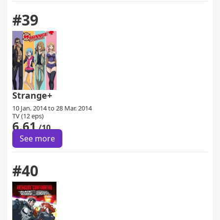
#39
Strange+
10 Jan. 2014 to 28 Mar. 2014
TV (12 eps)
6.61
/10
See more
#40