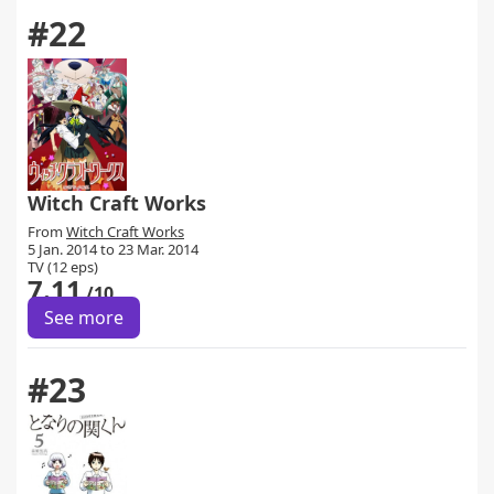
#22
Witch Craft Works
From
Witch Craft Works
5 Jan. 2014 to 23 Mar. 2014
TV (12 eps)
7.11
/10
See more
#23