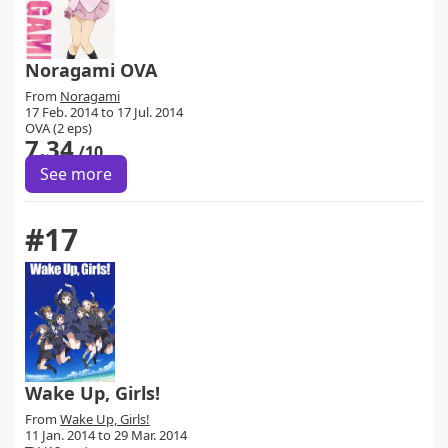
Noragami OVA
From
Noragami
17 Feb. 2014 to 17 Jul. 2014
OVA (2 eps)
7.34
/10
See more
#17
Wake Up, Girls!
From
Wake Up, Girls!
11 Jan. 2014 to 29 Mar. 2014