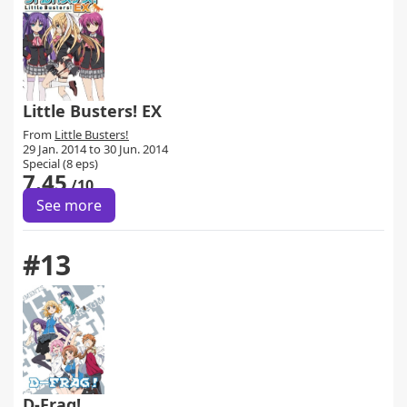
Little Busters! EX
From
Little Busters!
29 Jan. 2014 to 30 Jun. 2014
Special (8 eps)
7.45
/10
See more
#13
D-Frag!