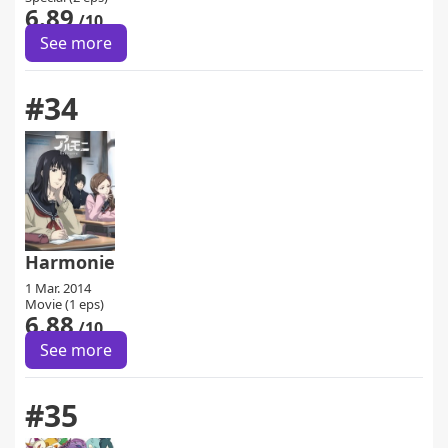
6.89
/10
See more
#34
Harmonie
1 Mar. 2014
Movie (1 eps)
6.88
/10
See more
#35