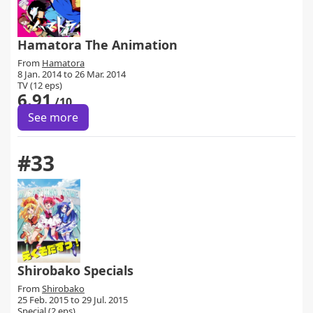
Hamatora The Animation
From
Hamatora
8 Jan. 2014 to 26 Mar. 2014
TV (12 eps)
6.91
/10
See more
#33
Shirobako Specials
From
Shirobako
25 Feb. 2015 to 29 Jul. 2015
Special (2 eps)