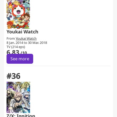
Youkai Watch
From
Youkai Watch
8 Jan. 2014 to 30 Mar. 2018
TV (214 eps)
6.83
/10
See more
#36
Z/X: Ignition