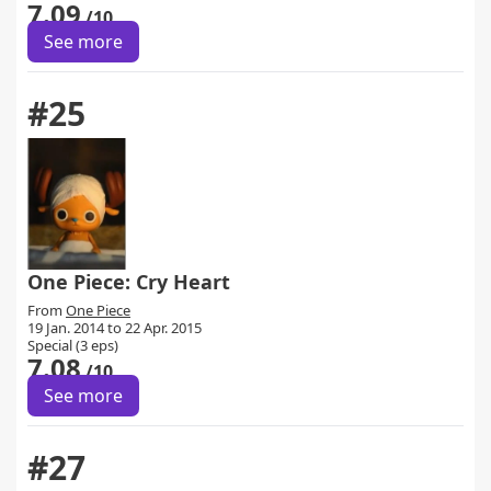
7.09
/10
See more
#25
One Piece: Cry Heart
From
One Piece
19 Jan. 2014 to 22 Apr. 2015
Special (3 eps)
7.08
/10
See more
#27