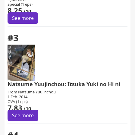
Special (1 eps)
8.25
/10
See more
#3
Natsume Yuujinchou: Itsuka Yuki no Hi ni
From
Natsume Yuujinchou
1 Feb. 2014
OVA (1 eps)
7.83
/10
See more