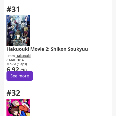
#31
Hakuouki Movie 2: Shikon Soukyuu
From
Hakuouki
8 Mar. 2014
Movie (1 eps)
6.92
/10
See more
#32