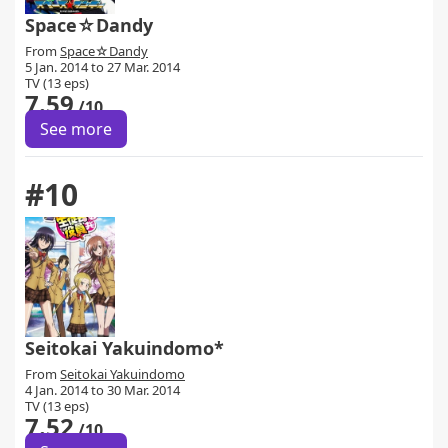
Space☆Dandy
From
Space☆Dandy
5 Jan. 2014 to 27 Mar. 2014
TV (13 eps)
7.59
/10
See more
#10
Seitokai Yakuindomo*
From
Seitokai Yakuindomo
4 Jan. 2014 to 30 Mar. 2014
TV (13 eps)
7.52
/10