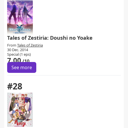
Tales of Zestiria: Doushi no Yoake
From
Tales of Zestiria
30 Dec. 2014
Special (1 eps)
7.00
/10
See more
#28