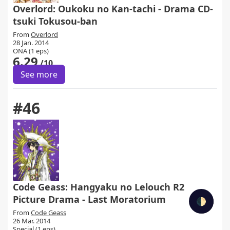
Overlord: Oukoku no Kan-tachi - Drama CD-
tsuki Tokusou-ban
From
Overlord
28 Jan. 2014
ONA (1 eps)
6.29
/10
See more
#46
Code Geass: Hangyaku no Lelouch R2
Picture Drama - Last Moratorium
🌓
From
Code Geass
26 Mar. 2014
Special (1 eps)