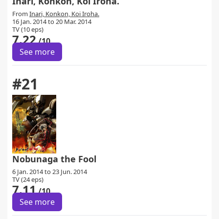
Inari, Konkon, Koi Iroha.
From
Inari, Konkon, Koi Iroha.
16 Jan. 2014 to 20 Mar. 2014
TV (10 eps)
7.22
/10
See more
#21
Nobunaga the Fool
6 Jan. 2014 to 23 Jun. 2014
TV (24 eps)
7.11
/10
See more