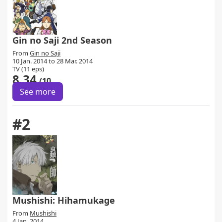
Gin no Saji 2nd Season
From
Gin no Saji
10 Jan. 2014 to 28 Mar. 2014
TV (11 eps)
8.34
/10
See more
#2
Mushishi: Hihamukage
From
Mushishi
4 Jan. 2014