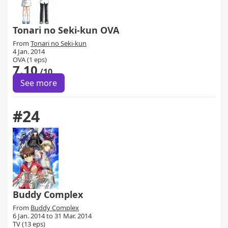
Tonari no Seki-kun OVA
From
Tonari no Seki-kun
4 Jan. 2014
OVA (1 eps)
7.10
/10
See more
#24
Buddy Complex
From
Buddy Complex
6 Jan. 2014 to 31 Mar. 2014
TV (13 eps)