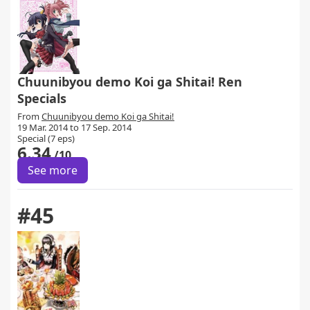
Chuunibyou demo Koi ga Shitai! Ren
Specials
From
Chuunibyou demo Koi ga Shitai!
19 Mar. 2014 to 17 Sep. 2014
Special (7 eps)
6.34
/10
See more
#45