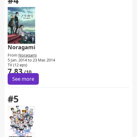
#4
Noragami
From
Noragami
5 Jan. 2014 to 23 Mar. 2014
TV (12 eps)
7.83
/10
See more
#5