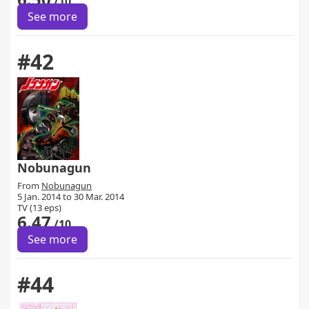
/10
See more
#42
Nobunagun
From
Nobunagun
5 Jan. 2014 to 30 Mar. 2014
TV (13 eps)
6.47
/10
See more
#44