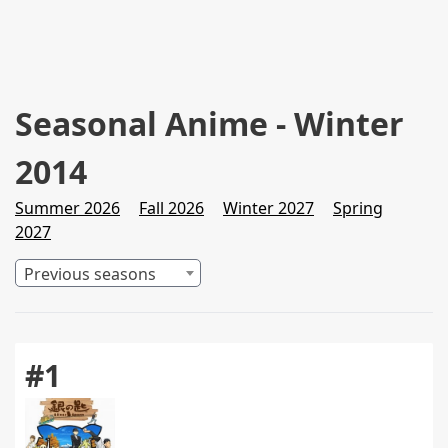
Seasonal Anime - Winter
2014
Summer 2026
Fall 2026
Winter 2027
Spring
2027
Previous seasons
#1