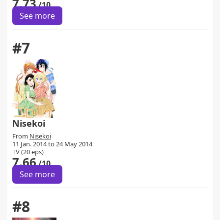
7.73
/10
See more
#7
Nisekoi
From
Nisekoi
11 Jan. 2014 to 24 May 2014
TV (20 eps)
7.66
/10
See more
#8