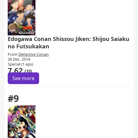
Edogawa Conan Shissou Jiken: Shijou Saiaku
no Futsukakan
From
Detective Conan
26 Dec. 2014
Special (1 eps)
7.62
/10
See more
#9