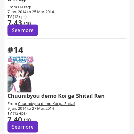
From
D-Frag!
7 Jan. 2014 to 25 Mar. 2014
TV (12 eps)
7.43
/10
See more
#14
Chuunibyou demo Koi ga Shitai! Ren
From
Chuunibyou demo Koi ga Shitai!
9 Jan. 2014 to 27 Mar. 2014
TV (12 eps)
7.40
/10
See more