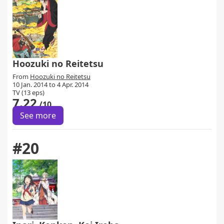
Hoozuki no Reitetsu
From
Hoozuki no Reitetsu
10 Jan. 2014 to 4 Apr. 2014
TV (13 eps)
7.22
/10
See more
#20