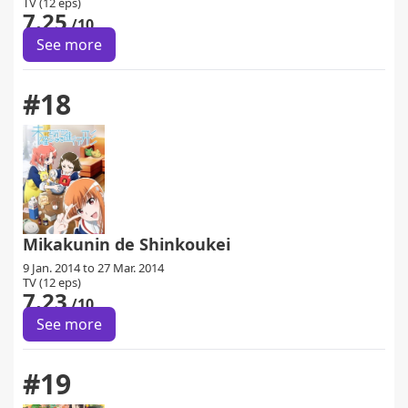
TV (12 eps)
7.25
/10
See more
#18
Mikakunin de Shinkoukei
9 Jan. 2014 to 27 Mar. 2014
TV (12 eps)
7.23
/10
See more
#19