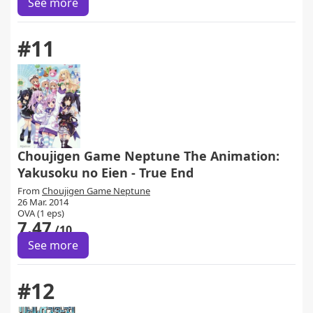
See more
#11
Choujigen Game Neptune The Animation:
Yakusoku no Eien - True End
From
Choujigen Game Neptune
26 Mar. 2014
OVA (1 eps)
7.47
/10
See more
#12