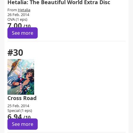
Hetalia: The Beautiful World Extra Disc
From
Hetalia
26 Feb. 2014
OVA (1 eps)
7.00
/10
See more
#30
Cross Road
25 Feb. 2014
Special (1 eps)
6.94
/10
See more