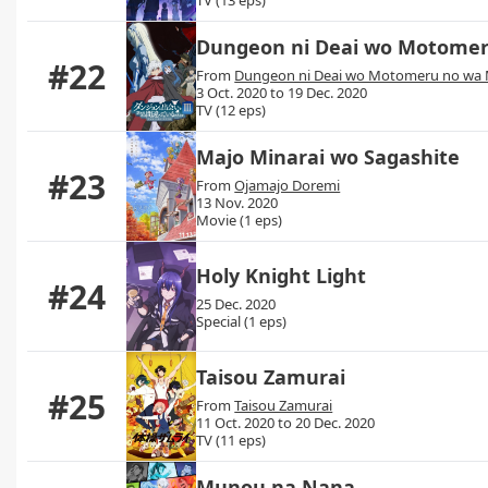
Dungeon ni Deai wo Motomeru
#22
From
Dungeon ni Deai wo Motomeru no wa M
3 Oct. 2020 to 19 Dec. 2020
TV (12 eps)
Majo Minarai wo Sagashite
#23
From
Ojamajo Doremi
13 Nov. 2020
Movie (1 eps)
Holy Knight Light
#24
25 Dec. 2020
Special (1 eps)
Taisou Zamurai
#25
From
Taisou Zamurai
11 Oct. 2020 to 20 Dec. 2020
TV (11 eps)
Munou na Nana