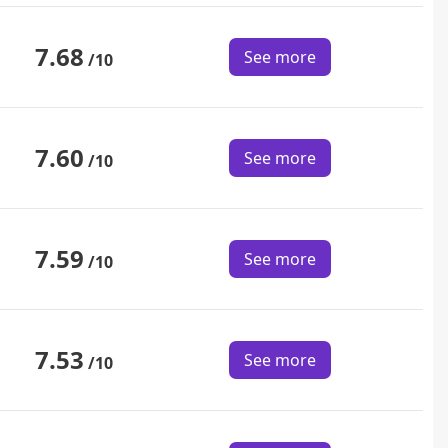
7.68
See more
/10
7.60
See more
/10
7.59
See more
/10
7.53
See more
/10