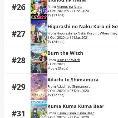
#26
From
Munou na Nana
4 Oct. 2020 to 27 Dec. 2020
TV (13 eps)
Higurashi no Naku Koro ni G
#27
From
Higurashi no Naku Koro ni
,
When They
1 Oct. 2020 to 19 Mar. 2021
TV (24 eps)
Burn the Witch
#28
From
Burn the Witch
2 Oct. 2020
Movie (3 eps)
Adachi to Shimamura
#29
From
Adachi to Shimamura
9 Oct. 2020 to 25 Dec. 2020
TV (12 eps)
Kuma Kuma Kuma Bear
#31
From
Kuma Kuma Kuma Bear
7 Oct. 2020 to 23 Dec. 2020