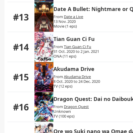
Date A Bullet: Nightmare or
#13
From
Date a Live
13 Nov. 2020
Movie (1 eps)
Tian Guan Ci Fu
#14
From
Tian Guan Ci Fu
31 Oct. 2020 to 2 Jan. 2021
ONA (11 eps)
Akudama Drive
#15
From
Akudama Drive
8 Oct. 2020 to 24 Dec. 2020
TV (12 eps)
Dragon Quest: Dai no Daibouk
#16
From
Dragon Quest
Unknown
TV (100 eps)
Ore wo Suki nano wa Omae da