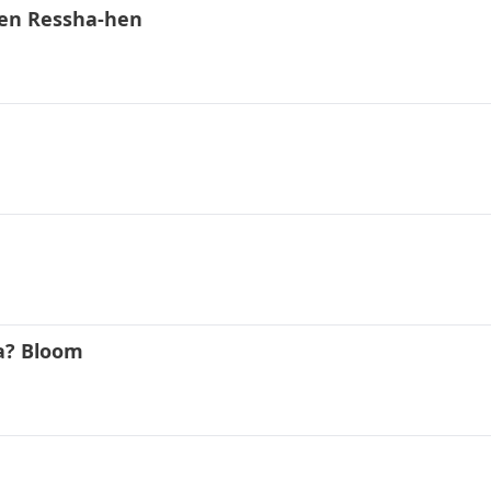
gen Ressha-hen
a? Bloom