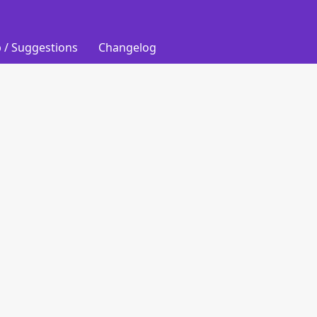
 / Suggestions
Changelog