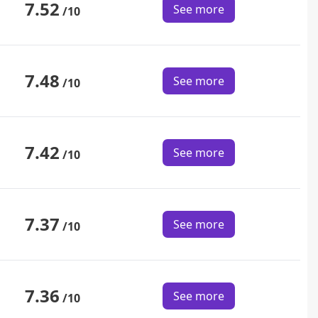
7.52
See more
/10
7.48
See more
/10
7.42
See more
/10
7.37
See more
/10
7.36
See more
/10