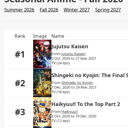
Summer 2026
Fall 2026
Winter 2027
Spring 2027
Rank
Image
Name
Jujutsu Kaisen
#1
From
Jujutsu Kaisen
3 Oct. 2020 to 27 Mar. 2021
TV (24 eps)
Shingeki no Kyojin: The Final
#2
From
Shingeki no Kyojin
7 Dec. 2020 to 29 Mar. 2021
TV (16 eps)
Haikyuu!! To the Top Part 2
#3
From
Haikyuu!!
3 Oct. 2020 to 19 Dec. 2020
TV (12 eps)