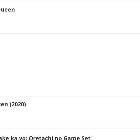
 Queen
en (2020)
ke ka yo: Oretachi no Game Set