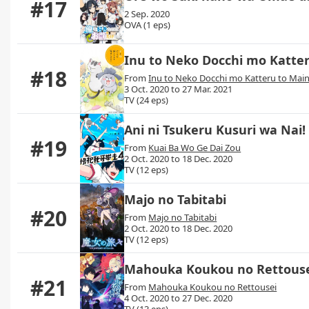
#17
2 Sep. 2020
OVA (1 eps)
Inu to Neko Docchi mo Katter
#18
From
Inu to Neko Docchi mo Katteru to Maini
3 Oct. 2020 to 27 Mar. 2021
TV (24 eps)
Ani ni Tsukeru Kusuri wa Nai!
#19
From
Kuai Ba Wo Ge Dai Zou
2 Oct. 2020 to 18 Dec. 2020
TV (12 eps)
Majo no Tabitabi
#20
From
Majo no Tabitabi
2 Oct. 2020 to 18 Dec. 2020
TV (12 eps)
Mahouka Koukou no Rettouse
#21
From
Mahouka Koukou no Rettousei
4 Oct. 2020 to 27 Dec. 2020
TV (13 eps)