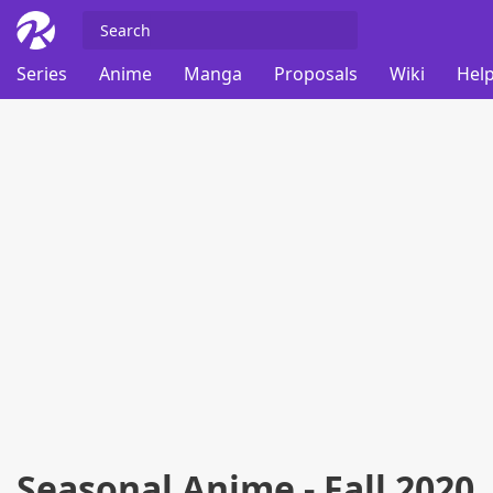
Series
Anime
Manga
Proposals
Wiki
Help
Seasonal Anime - Fall 2020