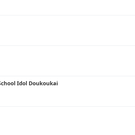
School Idol Doukoukai