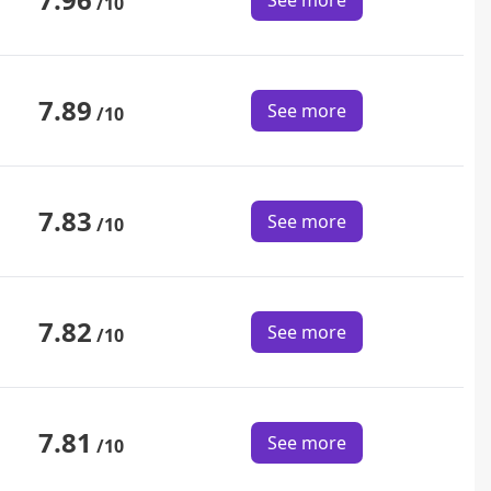
See more
/10
7.89
See more
/10
7.83
See more
/10
7.82
See more
/10
7.81
See more
/10