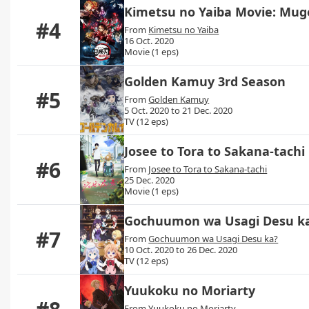
Kimetsu no Yaiba Movie: Mu
#4
From
Kimetsu no Yaiba
16 Oct. 2020
Movie (1 eps)
Golden Kamuy 3rd Season
#5
From
Golden Kamuy
5 Oct. 2020 to 21 Dec. 2020
TV (12 eps)
Josee to Tora to Sakana-tachi
#6
From
Josee to Tora to Sakana-tachi
25 Dec. 2020
Movie (1 eps)
Gochuumon wa Usagi Desu k
#7
From
Gochuumon wa Usagi Desu ka?
10 Oct. 2020 to 26 Dec. 2020
TV (12 eps)
Yuukoku no Moriarty
From
Yuukoku no Moriarty