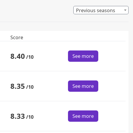
Previous seasons
Score
8.40
See more
/10
8.35
See more
/10
8.33
See more
/10