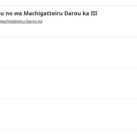
 no wa Machigatteiru Darou ka III
achigatteiru Darou ka