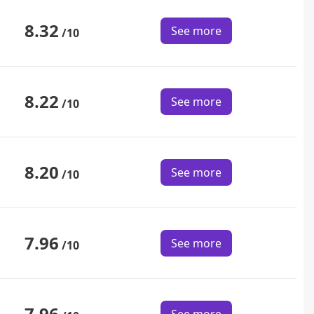
8.32
See more
/10
8.22
See more
/10
8.20
See more
/10
7.96
See more
/10
7.96