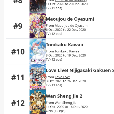
#8
11 Oct. 2020 to 20 Dec. 2020
TV (11 eps)
Maoujou de Oyasumi
#9
From
Maou-jou de Oyasumi
6 Oct. 2020 to 22 Dec. 2020
TV (12 eps)
Tonikaku Kawaii
#10
From
Tonikaku Kawaii
3 Oct. 2020 to 19 Dec. 2020
TV (12 eps)
Love Live! Nijigasaki Gakuen 
#11
From
Love Live!
3 Oct. 2020 to 26 Dec. 2020
TV (13 eps)
Wan Sheng Jie 2
#12
From
Wan Sheng Jie
14 Oct. 2020 to 16 Dec. 2020
ONA (12 eps)