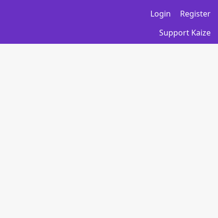
Login
Register
Support Kaize