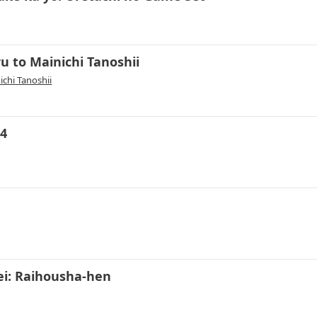
u to Mainichi Tanoshii
chi Tanoshii
 4
i: Raihousha-hen