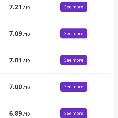
7.21
See more
/10
7.09
See more
/10
7.01
See more
/10
7.00
See more
/10
6.89
See more
/10