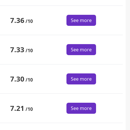
7.36
See more
/10
7.33
See more
/10
7.30
See more
/10
7.21
See more
/10