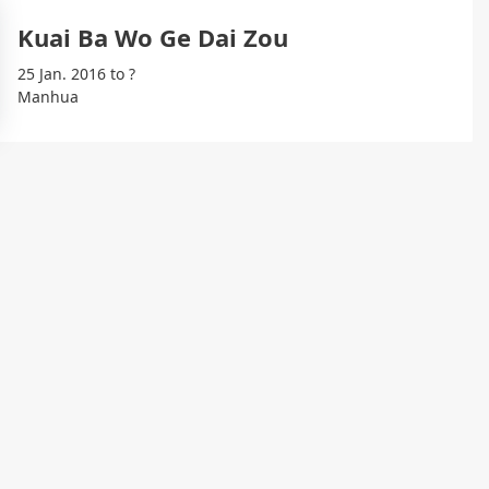
Kuai Ba Wo Ge Dai Zou
25 Jan. 2016 to ?
Manhua