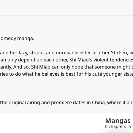
 comedy manga.
and her lazy, stupid, and unreliable elder brother Shi Fen, 
an only depend on each other, Shi Miao's violent tendencie
stantly. And so, Shi Miao can only hope that someone mig
ries to do what he believes is best for his cute younger siste
 the original airing and premiere dates in China, where it aire
Mangas
0 chapters in 