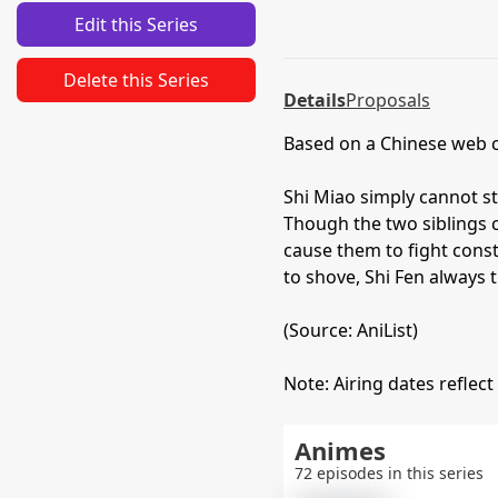
Edit this Series
Delete this Series
Details
Proposals
Based on a Chinese web
Shi Miao simply cannot st
Though the two siblings c
cause them to fight con
to shove, Shi Fen always t
(Source: AniList)
Note: Airing dates reflect
Animes
72 episodes in this series