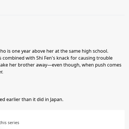
who is one year above her at the same high school.
s combined with Shi Fen's knack for causing trouble
ht take her brother away—even though, when push comes
r.
d earlier than it did in Japan.
this series