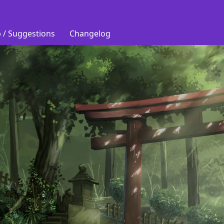
 / Suggestions
Changelog