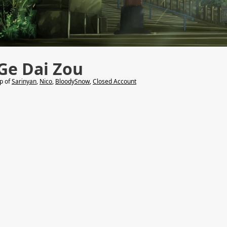
Ge Dai Zou
lp of
Sarinyan
,
Nico
,
BloodySnow
,
Closed Account