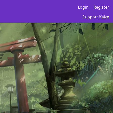
Login
Register
Support Kaize