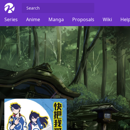
Series
Anime
Manga
Proposals
Wiki
Help