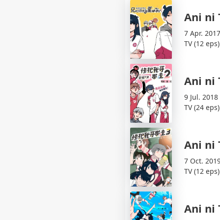
Ani ni
7 Apr. 2017
TV (12 eps)
Ani ni
9 Jul. 2018
TV (24 eps)
Ani ni
7 Oct. 201
TV (12 eps)
Ani ni