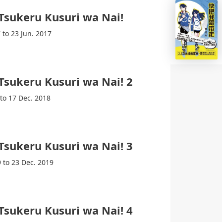
 Tsukeru Kusuri wa Nai!
 to 23 Jun. 2017
 Tsukeru Kusuri wa Nai! 2
 to 17 Dec. 2018
 Tsukeru Kusuri wa Nai! 3
9 to 23 Dec. 2019
 Tsukeru Kusuri wa Nai! 4