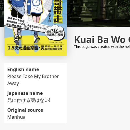
Kuai Ba Wo 
This page was created with the he
English name
Please Take My Brother
Away
Japanese name
兄に付ける薬はない!
Original source
Manhua