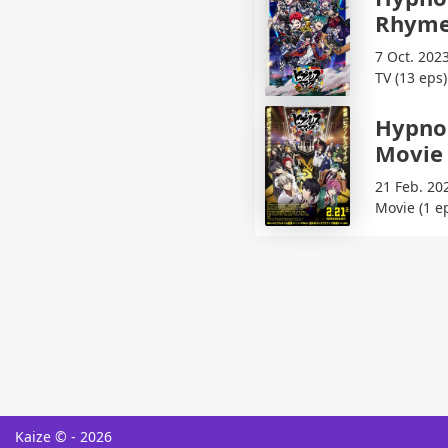
Rhyme
7 Oct. 2023
TV (13 eps)
Hypnos
Movie
21 Feb. 20
Movie (1 e
Kaize © - 2026