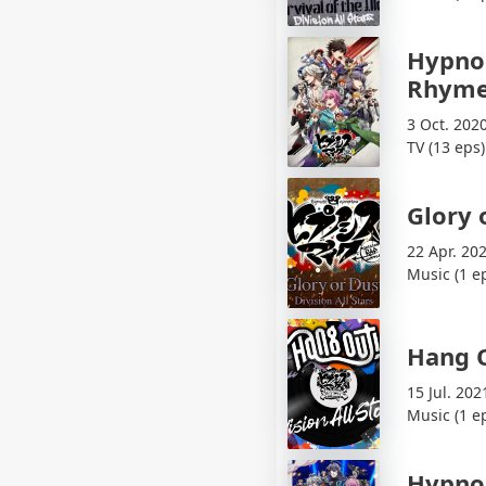
Hypnos
Rhyme
3 Oct. 202
TV (13 eps)
Glory 
22 Apr. 20
Music (1 e
Hang 
15 Jul. 202
Music (1 e
Hypnos