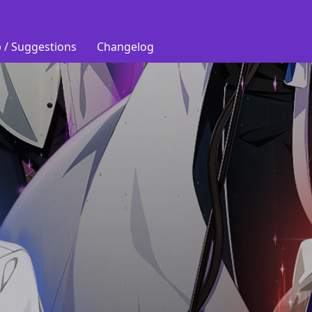
 / Suggestions
Changelog