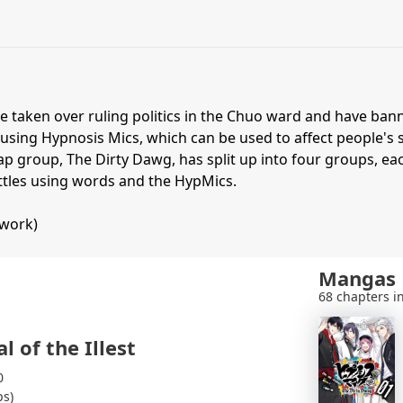
e taken over ruling politics in the Chuo ward and have ba
 using Hypnosis Mics, which can be used to affect people's
p group, The Dirty Dawg, has split up into four groups, eac
attles using words and the HypMics.
twork)
Mangas
68 chapters in
l of the Illest
0
ps)