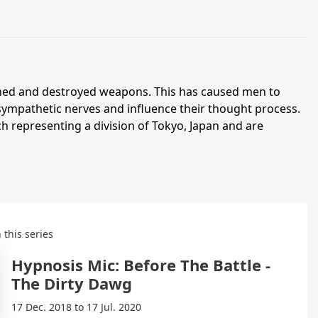
nned and destroyed weapons. This has caused men to
 sympathetic nerves and influence their thought process.
h representing a division of Tokyo, Japan and are
 this series
Hypnosis Mic: Before The Battle -
The Dirty Dawg
17 Dec. 2018 to 17 Jul. 2020