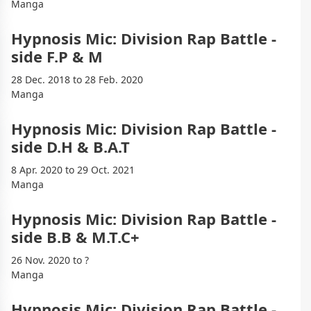
Manga
Hypnosis Mic: Division Rap Battle -
side F.P & M
28 Dec. 2018 to 28 Feb. 2020
Manga
Hypnosis Mic: Division Rap Battle -
side D.H & B.A.T
8 Apr. 2020 to 29 Oct. 2021
Manga
Hypnosis Mic: Division Rap Battle -
side B.B & M.T.C+
26 Nov. 2020 to ?
Manga
Hypnosis Mic: Division Rap Battle -