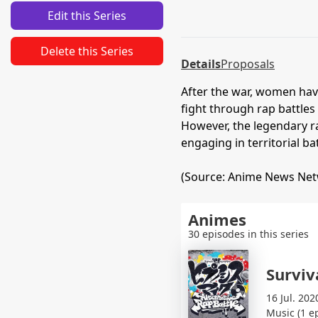
Edit this Series
Delete this Series
Details
Proposals
After the war, women hav
fight through rap battles
However, the legendary ra
engaging in territorial b
(Source: Anime News Ne
Animes
30 episodes in this series
Surviva
16 Jul. 202
Music (1 e