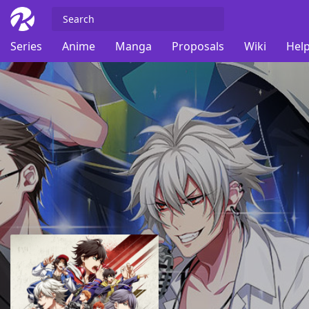
Series
Anime
Manga
Proposals
Wiki
Help