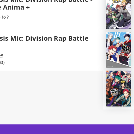
 Anima +
 to ?
is Mic: Division Rap Battle
25
ps)