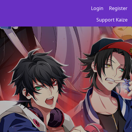
Login
Register
Support Kaize