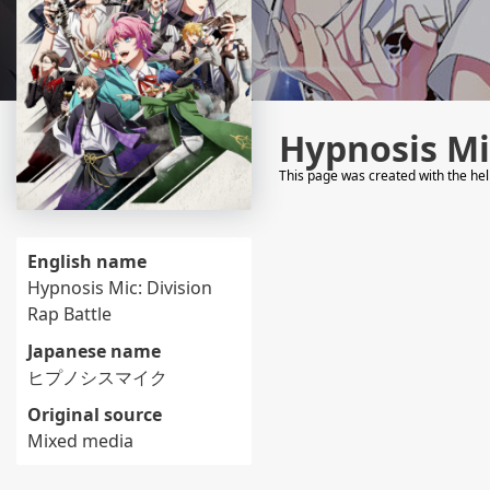
Hypnosis Mic
This page was created with the he
English name
Hypnosis Mic: Division
Rap Battle
Japanese name
ヒプノシスマイク
Original source
Mixed media