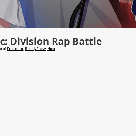
: Division Rap Battle
lp of
Enocdero
,
BloodySnow
,
Nico