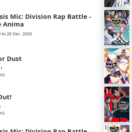
is Mic: Division Rap Battle -
 Anima
0 to 26 Dec. 2020
or Dust
21
ps)
Out!
1
ps)
is Mic: Division Rap Battle -