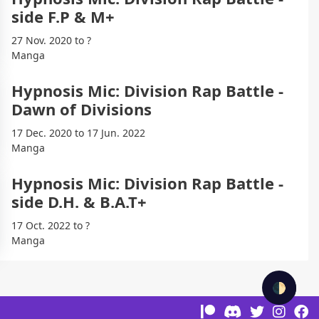
side F.P & M+
27 Nov. 2020 to ?
Manga
Hypnosis Mic: Division Rap Battle -
Dawn of Divisions
17 Dec. 2020 to 17 Jun. 2022
Manga
Hypnosis Mic: Division Rap Battle -
side D.H. & B.A.T+
17 Oct. 2022 to ?
Manga
🌓