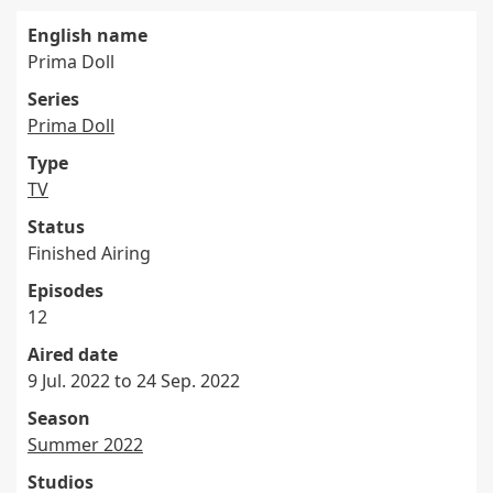
English name
Prima Doll
Series
Prima Doll
Type
TV
Status
Finished Airing
Episodes
12
Aired date
9 Jul. 2022 to 24 Sep. 2022
Season
Summer 2022
Studios