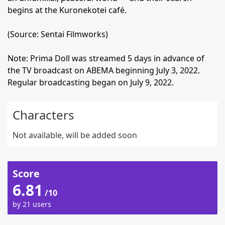
begins at the Kuronekotei café.
(Source: Sentai Filmworks)
Note: Prima Doll was streamed 5 days in advance of
the TV broadcast on ABEMA beginning July 3, 2022.
Regular broadcasting began on July 9, 2022.
Characters
Not available, will be added soon
Score
6.81
/10
by 21 users