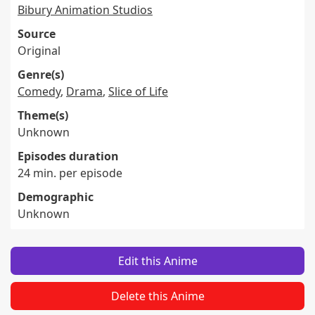
Bibury Animation Studios
Source
Original
Genre(s)
Comedy
,
Drama
,
Slice of Life
Theme(s)
Unknown
Episodes duration
24 min. per episode
Demographic
Unknown
Edit this Anime
Delete this Anime