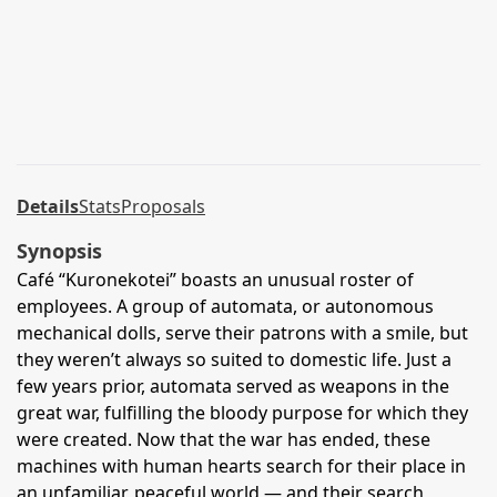
Details
Stats
Proposals
Synopsis
Café “Kuronekotei” boasts an unusual roster of
employees. A group of automata, or autonomous
mechanical dolls, serve their patrons with a smile, but
they weren’t always so suited to domestic life. Just a
few years prior, automata served as weapons in the
great war, fulfilling the bloody purpose for which they
were created. Now that the war has ended, these
machines with human hearts search for their place in
an unfamiliar, peaceful world — and their search