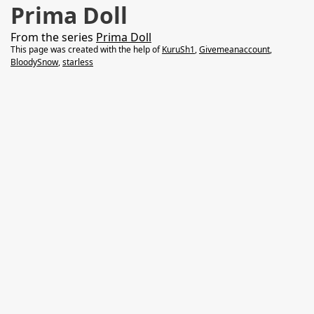
Prima Doll
From the series
Prima Doll
This page was created with the help of
KuruSh1
,
Givemeanaccount
,
BloodySnow
,
starless