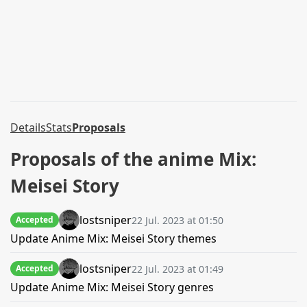
Details
Stats
Proposals
Proposals of the anime Mix:
Meisei Story
lostsniper
22 Jul. 2023 at 01:50
Accepted
Update Anime Mix: Meisei Story themes
lostsniper
22 Jul. 2023 at 01:49
Accepted
Update Anime Mix: Meisei Story genres