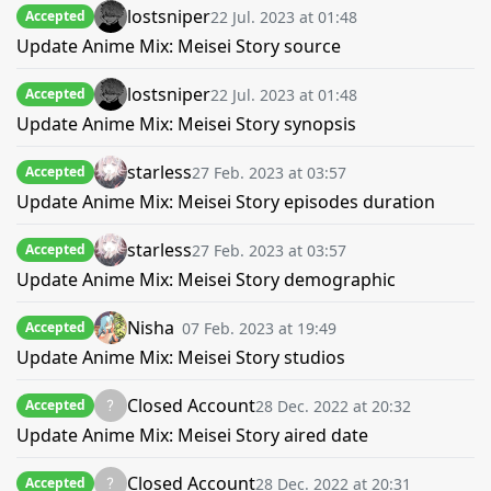
lostsniper
22 Jul. 2023 at 01:48
Accepted
Update Anime Mix: Meisei Story source
lostsniper
22 Jul. 2023 at 01:48
Accepted
Update Anime Mix: Meisei Story synopsis
starless
27 Feb. 2023 at 03:57
Accepted
Update Anime Mix: Meisei Story episodes duration
starless
27 Feb. 2023 at 03:57
Accepted
Update Anime Mix: Meisei Story demographic
Nisha
07 Feb. 2023 at 19:49
Accepted
Update Anime Mix: Meisei Story studios
Closed Account
28 Dec. 2022 at 20:32
Accepted
Update Anime Mix: Meisei Story aired date
Closed Account
28 Dec. 2022 at 20:31
Accepted