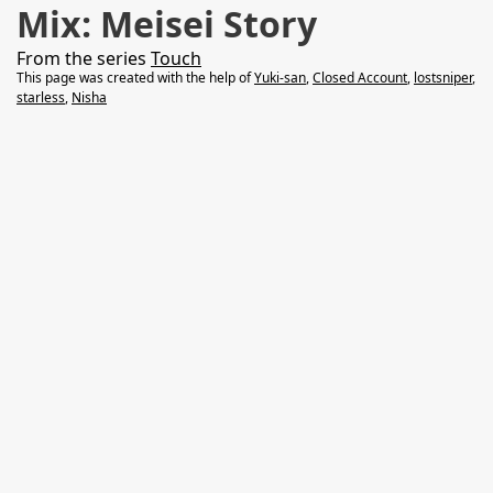
Mix: Meisei Story
From the series
Touch
This page was created with the help of
Yuki-san
,
Closed Account
,
lostsniper
,
starless
,
Nisha