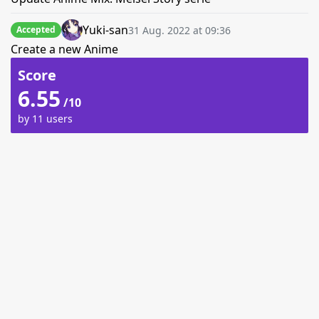
Yuki-san
31 Aug. 2022 at 09:36
Accepted
Create a new Anime
Score
6.55
/10
by 11 users