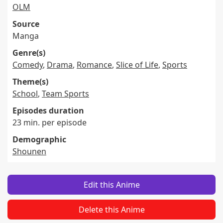
OLM
Source
Manga
Genre(s)
Comedy
,
Drama
,
Romance
,
Slice of Life
,
Sports
Theme(s)
School
,
Team Sports
Episodes duration
23 min. per episode
Demographic
Shounen
Edit this Anime
Delete this Anime