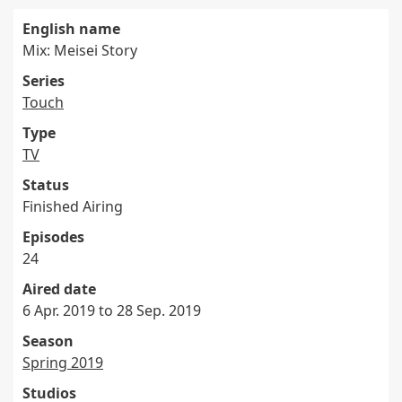
English name
Mix: Meisei Story
Series
Touch
Type
TV
Status
Finished Airing
Episodes
24
Aired date
6 Apr. 2019 to 28 Sep. 2019
Season
Spring 2019
Studios