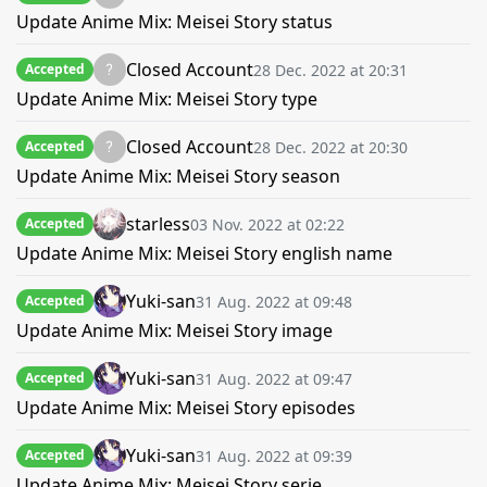
Update Anime Mix: Meisei Story status
Closed Account
28 Dec. 2022 at 20:31
Accepted
Update Anime Mix: Meisei Story type
Closed Account
28 Dec. 2022 at 20:30
Accepted
Update Anime Mix: Meisei Story season
starless
03 Nov. 2022 at 02:22
Accepted
Update Anime Mix: Meisei Story english name
Yuki-san
31 Aug. 2022 at 09:48
Accepted
Update Anime Mix: Meisei Story image
Yuki-san
31 Aug. 2022 at 09:47
Accepted
Update Anime Mix: Meisei Story episodes
Yuki-san
31 Aug. 2022 at 09:39
Accepted
Update Anime Mix: Meisei Story serie