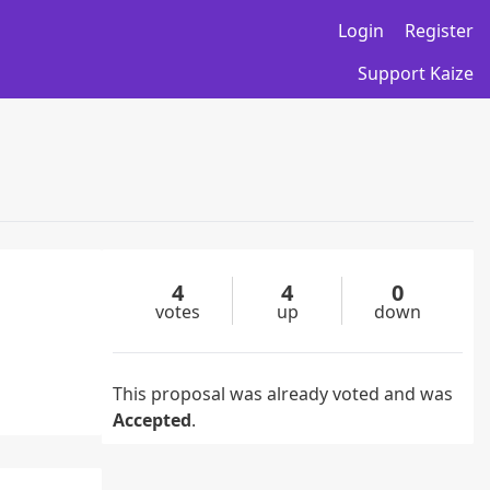
Login
Register
Support Kaize
4
4
0
votes
up
down
This proposal was already voted and was
Accepted
.