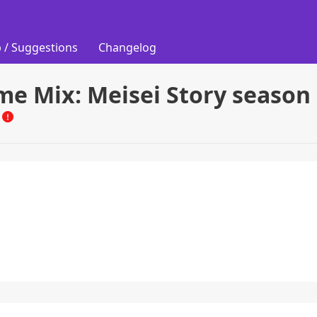
 / Suggestions
Changelog
me Mix: Meisei Story season
M