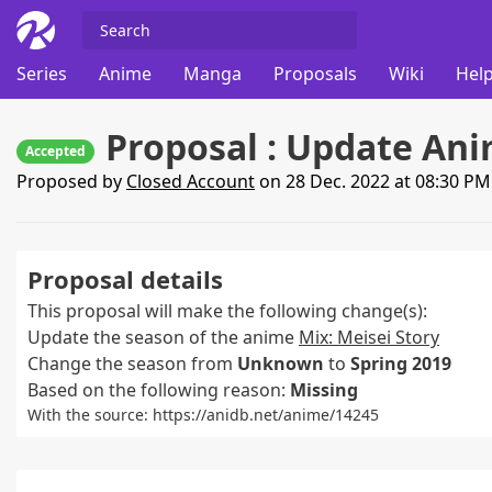
Series
Anime
Manga
Proposals
Wiki
Help
Proposal : Update Ani
Accepted
Proposed by
Closed Account
on 28 Dec. 2022 at 08:30 P
Proposal details
This proposal will make the following change(s):
Update the season of the anime
Mix: Meisei Story
Change the season from
Unknown
to
Spring 2019
Based on the following reason:
Missing
With the source: https://anidb.net/anime/14245