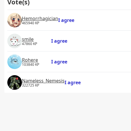
Vote(s)
Hemorrhagician
I agree
465940 KP
smile
I agree
47860 KP
Rohere
I agree
103840 KP
Nameless_Nemesis
I agree
322725 KP