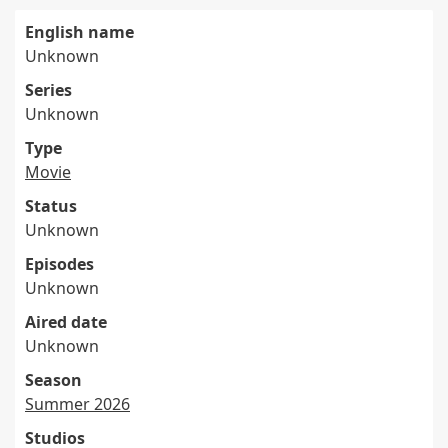
English name
Unknown
Series
Unknown
Type
Movie
Status
Unknown
Episodes
Unknown
Aired date
Unknown
Season
Summer 2026
Studios