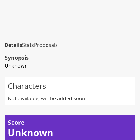
Details
Stats
Proposals
Synopsis
Unknown
Characters
Not available, will be added soon
Score
Unknown