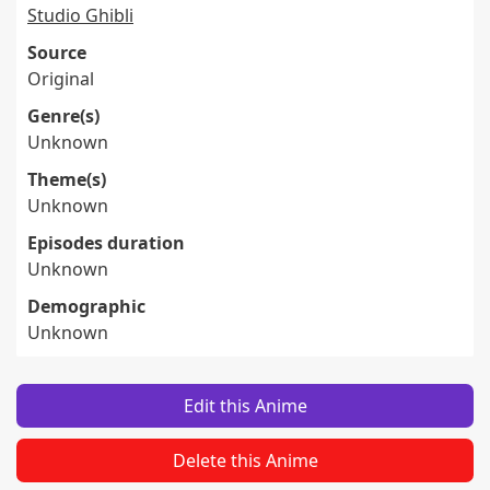
Studio Ghibli
Source
Original
Genre(s)
Unknown
Theme(s)
Unknown
Episodes duration
Unknown
Demographic
Unknown
Edit this Anime
Delete this Anime