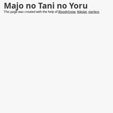
Majo no Tani no Yoru
This page was created with the help of
BloodySnow
,
Nikolat
,
starless