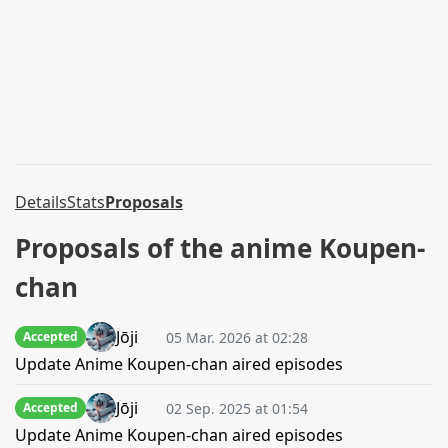
Details
Stats
Proposals
Proposals of the anime Koupen-
chan
Jōji
05 Mar. 2026 at 02:28
Accepted
Update Anime Koupen-chan aired episodes
Jōji
02 Sep. 2025 at 01:54
Accepted
Update Anime Koupen-chan aired episodes