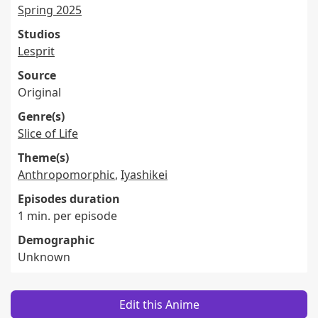
Spring 2025
Studios
Lesprit
Source
Original
Genre(s)
Slice of Life
Theme(s)
Anthropomorphic
,
Iyashikei
Episodes duration
1 min. per episode
Demographic
Unknown
Edit this Anime