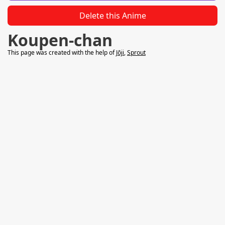
Delete this Anime
Koupen-chan
This page was created with the help of
Jōji
,
Sprout