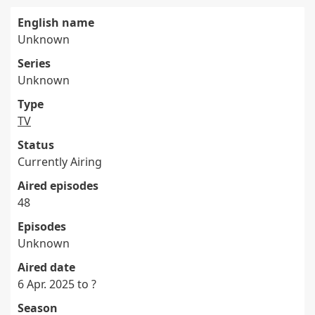
English name
Unknown
Series
Unknown
Type
TV
Status
Currently Airing
Aired episodes
48
Episodes
Unknown
Aired date
6 Apr. 2025 to ?
Season