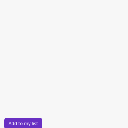
Add to my list