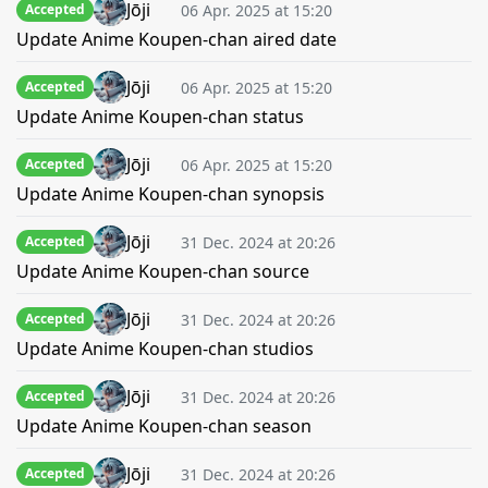
Jōji
06 Apr. 2025 at 15:20
Accepted
Update Anime Koupen-chan aired date
Jōji
06 Apr. 2025 at 15:20
Accepted
Update Anime Koupen-chan status
Jōji
06 Apr. 2025 at 15:20
Accepted
Update Anime Koupen-chan synopsis
Jōji
31 Dec. 2024 at 20:26
Accepted
Update Anime Koupen-chan source
Jōji
31 Dec. 2024 at 20:26
Accepted
Update Anime Koupen-chan studios
Jōji
31 Dec. 2024 at 20:26
Accepted
Update Anime Koupen-chan season
Jōji
31 Dec. 2024 at 20:26
Accepted