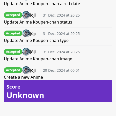
Update Anime Koupen-chan aired date
Jōji
31 Dec. 2024 at 20:25
Accepted
Update Anime Koupen-chan status
Jōji
31 Dec. 2024 at 20:25
Accepted
Update Anime Koupen-chan type
Jōji
31 Dec. 2024 at 20:25
Accepted
Update Anime Koupen-chan image
Jōji
29 Dec. 2024 at 00:01
Accepted
Create a new Anime
Score
Unknown