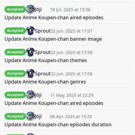
Jōji
18 Jul. 2025 at 13:36
Accepted
Update Anime Koupen-chan aired episodes
Sprout
22 Jun. 2025 at 17:07
Accepted
Update Anime Koupen-chan banner image
Sprout
22 Jun. 2025 at 17:06
Accepted
Update Anime Koupen-chan themes
Sprout
22 Jun. 2025 at 17:06
Accepted
Update Anime Koupen-chan genres
Jōji
11 May. 2025 at 22:29
Accepted
Update Anime Koupen-chan aired episodes
Jōji
06 Apr. 2025 at 15:20
Accepted
Update Anime Koupen-chan episodes duration