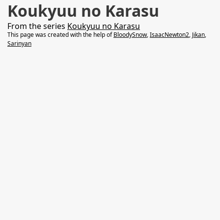
Koukyuu no Karasu
From the series
Koukyuu no Karasu
This page was created with the help of
BloodySnow
,
IsaacNewton2
,
Jikan
,
Sarinyan