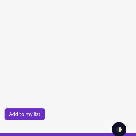
Add to my list
🌓