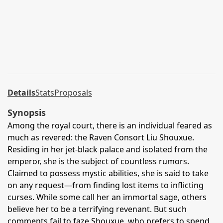
Details
Stats
Proposals
Synopsis
Among the royal court, there is an individual feared as
much as revered: the Raven Consort Liu Shouxue.
Residing in her jet-black palace and isolated from the
emperor, she is the subject of countless rumors.
Claimed to possess mystic abilities, she is said to take
on any request—from finding lost items to inflicting
curses. While some call her an immortal sage, others
believe her to be a terrifying revenant. But such
comments fail to faze Shouxue, who prefers to spend