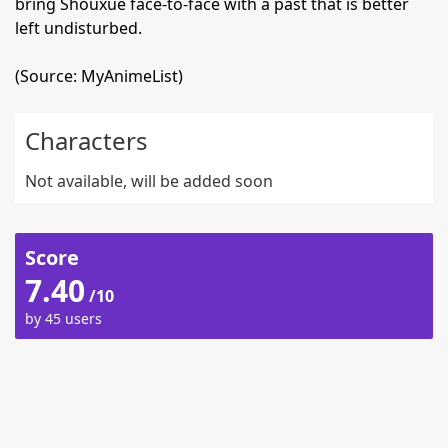
bring Shouxue face-to-face with a past that is better
left undisturbed.
(Source: MyAnimeList)
Characters
Not available, will be added soon
Score
7.40
/10
by 45 users