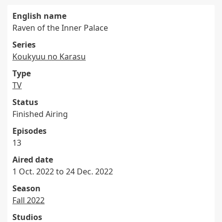
English name
Raven of the Inner Palace
Series
Koukyuu no Karasu
Type
TV
Status
Finished Airing
Episodes
13
Aired date
1 Oct. 2022 to 24 Dec. 2022
Season
Fall 2022
Studios