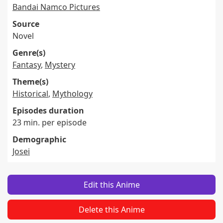
Bandai Namco Pictures
Source
Novel
Genre(s)
Fantasy
,
Mystery
Theme(s)
Historical
,
Mythology
Episodes duration
23 min. per episode
Demographic
Josei
Edit this Anime
Delete this Anime