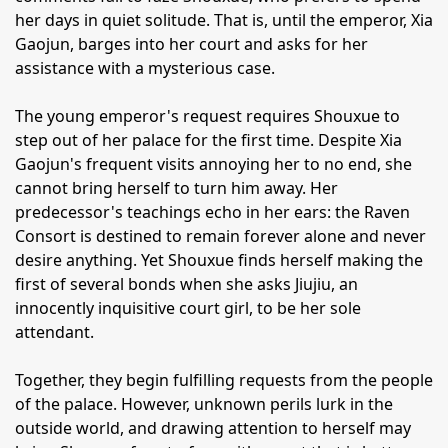
her days in quiet solitude. That is, until the emperor, Xia
Gaojun, barges into her court and asks for her
assistance with a mysterious case.
The young emperor's request requires Shouxue to
step out of her palace for the first time. Despite Xia
Gaojun's frequent visits annoying her to no end, she
cannot bring herself to turn him away. Her
predecessor's teachings echo in her ears: the Raven
Consort is destined to remain forever alone and never
desire anything. Yet Shouxue finds herself making the
first of several bonds when she asks Jiujiu, an
innocently inquisitive court girl, to be her sole
attendant.
Together, they begin fulfilling requests from the people
of the palace. However, unknown perils lurk in the
outside world, and drawing attention to herself may