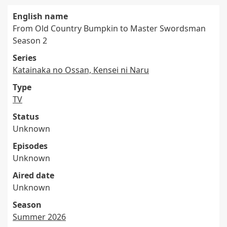
English name
From Old Country Bumpkin to Master Swordsman
Season 2
Series
Katainaka no Ossan, Kensei ni Naru
Type
TV
Status
Unknown
Episodes
Unknown
Aired date
Unknown
Season
Summer 2026