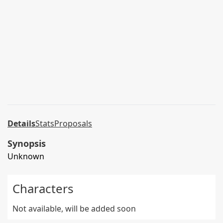
Details
Stats
Proposals
Synopsis
Unknown
Characters
Not available, will be added soon