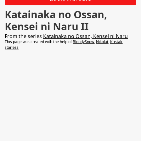
Katainaka no Ossan,
Kensei ni Naru II
From the series
Katainaka no Ossan, Kensei ni Naru
This page was created with the help of
BloodySnow
,
Nikolat
,
Kristak
,
starless