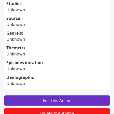
Studios
Unknown
Source
Unknown
Genre(s)
Unknown
Theme(s)
Unknown
Episodes duration
Unknown
Demographic
Unknown
Edit this Anime
Delete this Anime