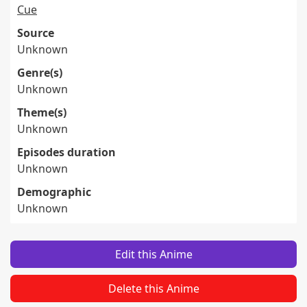
Cue
Source
Unknown
Genre(s)
Unknown
Theme(s)
Unknown
Episodes duration
Unknown
Demographic
Unknown
Edit this Anime
Delete this Anime