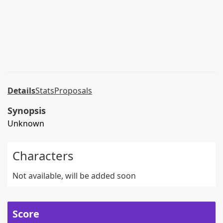
Details
Stats
Proposals
Synopsis
Unknown
Characters
Not available, will be added soon
Score