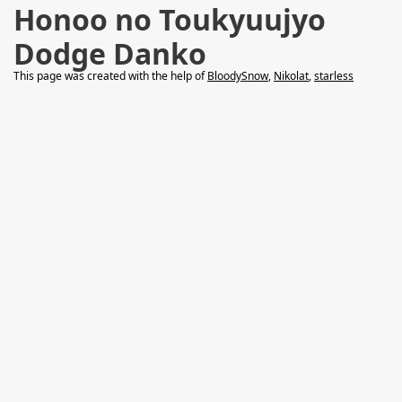
Honoo no Toukyuujyo
Dodge Danko
This page was created with the help of
BloodySnow
,
Nikolat
,
starless