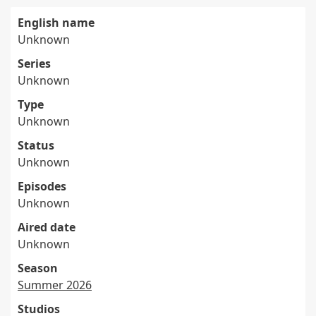
English name
Unknown
Series
Unknown
Type
Unknown
Status
Unknown
Episodes
Unknown
Aired date
Unknown
Season
Summer 2026
Studios