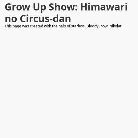
Grow Up Show: Himawari
no Circus-dan
This page was created with the help of
starless
,
BloodySnow
,
Nikolat