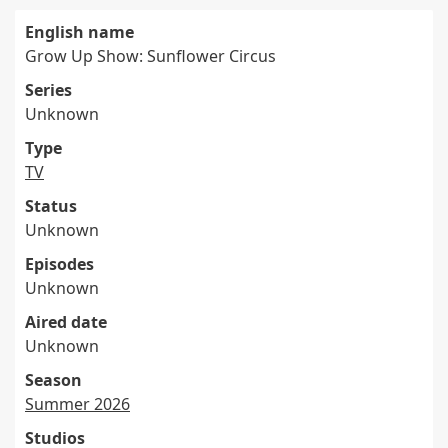
English name
Grow Up Show: Sunflower Circus
Series
Unknown
Type
TV
Status
Unknown
Episodes
Unknown
Aired date
Unknown
Season
Summer 2026
Studios