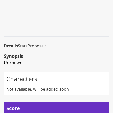
Details
Stats
Proposals
Synopsis
Unknown
Characters
Not available, will be added soon
Score