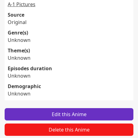
A-1 Pictures
Source
Original
Genre(s)
Unknown
Theme(s)
Unknown
Episodes duration
Unknown
Demographic
Unknown
Edit this Anime
Delete this Anime