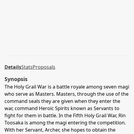
Details
Stats
Proposals
Synopsis
The Holy Grail War is a battle royale among seven magi
who serve as Masters. Masters, through the use of the
command seals they are given when they enter the
war, command Heroic Spirits known as Servants to
fight for them in battle. In the Fifth Holy Grail War, Rin
Toosaka is among the magi entering the competition.
With her Servant, Archer, she hopes to obtain the