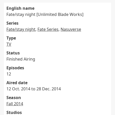
English name
Fate/stay night [Unlimited Blade Works]
Series
Fate/stay night
,
Fate Series
,
Nasuverse
Type
TV
Status
Finished Airing
Episodes
12
Aired date
12 Oct. 2014 to 28 Dec. 2014
Season
Fall 2014
Studios