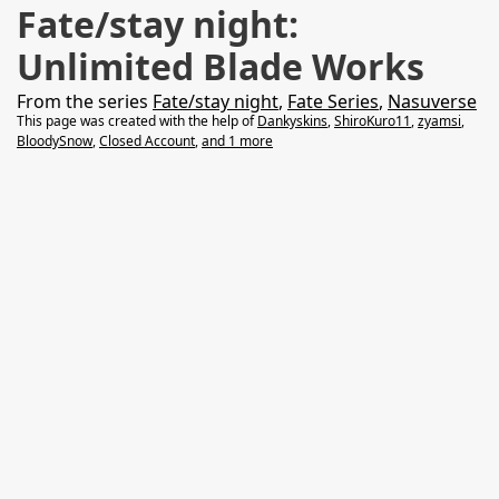
Fate/stay night:
Unlimited Blade Works
From the series
Fate/stay night
,
Fate Series
,
Nasuverse
This page was created with the help of
Dankyskins
,
ShiroKuro11
,
zyamsi
,
BloodySnow
,
Closed Account
,
and 1 more