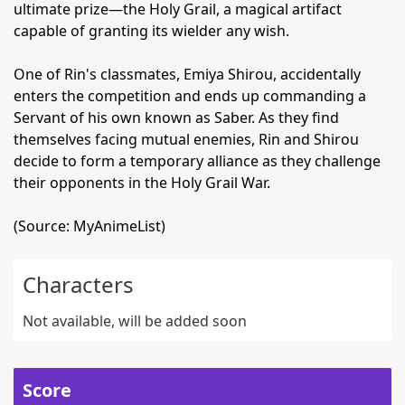
ultimate prize—the Holy Grail, a magical artifact
capable of granting its wielder any wish.
One of Rin's classmates, Emiya Shirou, accidentally
enters the competition and ends up commanding a
Servant of his own known as Saber. As they find
themselves facing mutual enemies, Rin and Shirou
decide to form a temporary alliance as they challenge
their opponents in the Holy Grail War.
(Source: MyAnimeList)
Characters
Not available, will be added soon
Score