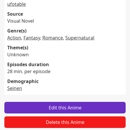
ufotable
Source
Visual Novel
Genre(s)
Action
,
Fantasy
,
Romance
,
Supernatural
Theme(s)
Unknown
Episodes duration
28 min. per episode
Demographic
Seinen
Edit this Anime
Delete this Anime