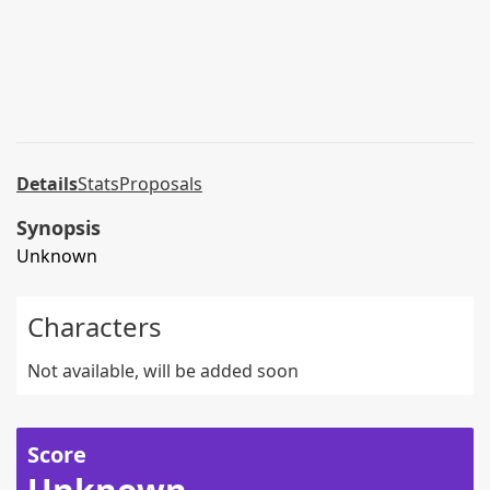
Details
Stats
Proposals
Synopsis
Unknown
Characters
Not available, will be added soon
Score