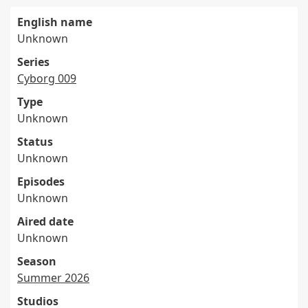
English name
Unknown
Series
Cyborg 009
Type
Unknown
Status
Unknown
Episodes
Unknown
Aired date
Unknown
Season
Summer 2026
Studios