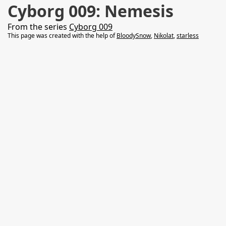
Cyborg 009: Nemesis
From the series
Cyborg 009
This page was created with the help of
BloodySnow
,
Nikolat
,
starless