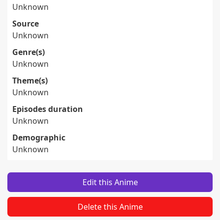
Unknown
Source
Unknown
Genre(s)
Unknown
Theme(s)
Unknown
Episodes duration
Unknown
Demographic
Unknown
Edit this Anime
Delete this Anime