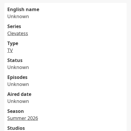
English name
Unknown
Series
Clevatess
Type
TV
Status
Unknown
Episodes
Unknown
Aired date
Unknown
Season
Summer 2026
Studios