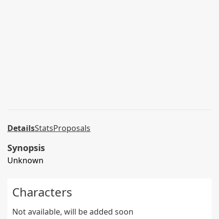
Details
Stats
Proposals
Synopsis
Unknown
Characters
Not available, will be added soon