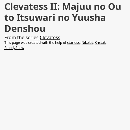
Clevatess II: Majuu no Ou
to Itsuwari no Yuusha
Denshou
From the series
Clevatess
This page was created with the help of
starless
,
Nikolat
,
Kristak
,
BloodySnow