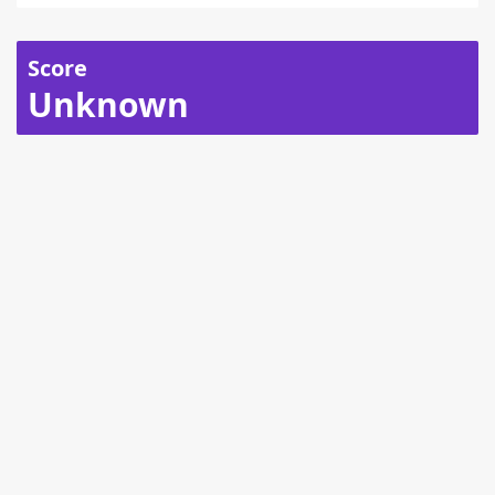
Score
Unknown