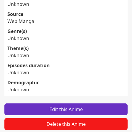
Unknown
Source
Web Manga
Genre(s)
Unknown
Theme(s)
Unknown
Episodes duration
Unknown
Demographic
Unknown
Edit this Anime
Delete this Anime