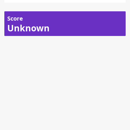
Score
Unknown