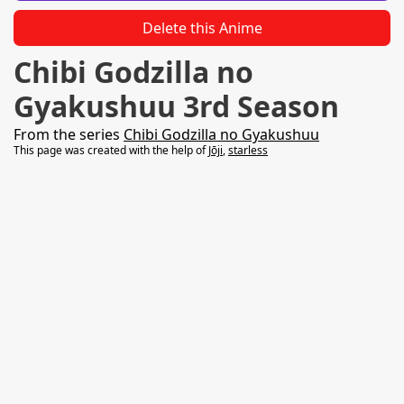
Delete this Anime
Chibi Godzilla no
Gyakushuu 3rd Season
From the series
Chibi Godzilla no Gyakushuu
This page was created with the help of
Jōji
,
starless