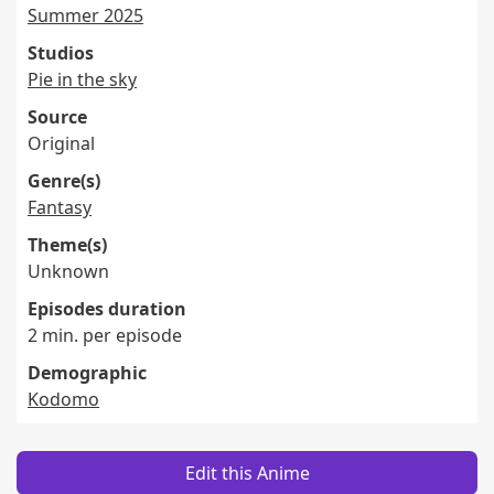
Summer 2025
Studios
Pie in the sky
Source
Original
Genre(s)
Fantasy
Theme(s)
Unknown
Episodes duration
2 min. per episode
Demographic
Kodomo
Edit this Anime