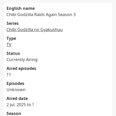
English name
Chibi Godzilla Raids Again Season 3
Series
Chibi Godzilla no Gyakushuu
Type
TV
Status
Currently Airing
Aired episodes
11
Episodes
Unknown
Aired date
2 Jul. 2025 to ?
Season