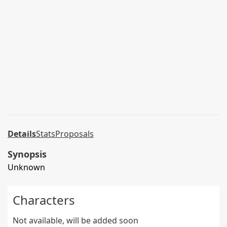
Details
Stats
Proposals
Synopsis
Unknown
Characters
Not available, will be added soon