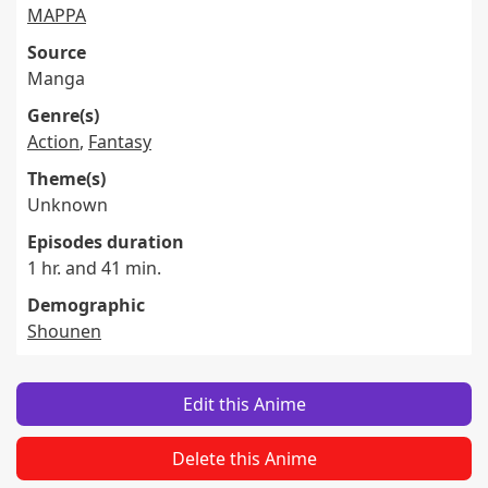
MAPPA
Source
Manga
Genre(s)
Action
,
Fantasy
Theme(s)
Unknown
Episodes duration
1 hr. and 41 min.
Demographic
Shounen
Edit this Anime
Delete this Anime