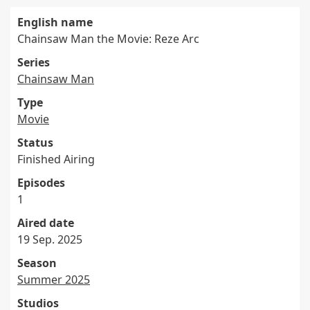
English name
Chainsaw Man the Movie: Reze Arc
Series
Chainsaw Man
Type
Movie
Status
Finished Airing
Episodes
1
Aired date
19 Sep. 2025
Season
Summer 2025
Studios