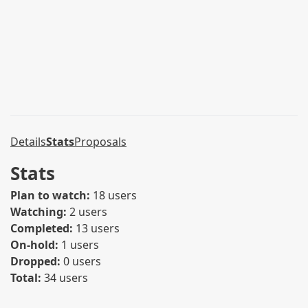
Details
Stats
Proposals
Stats
Plan to watch:
18 users
Watching:
2 users
Completed:
13 users
On-hold:
1 users
Dropped:
0 users
Total:
34 users