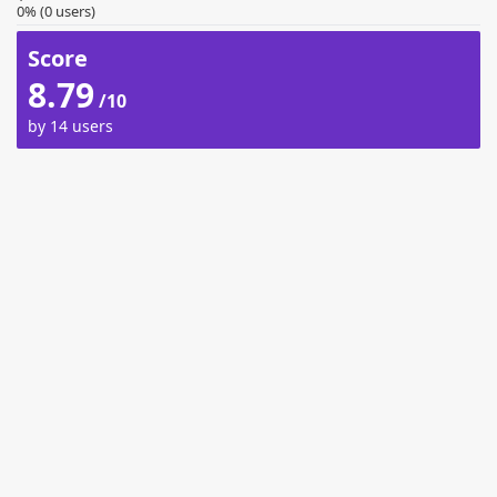
0% (0 users)
Score
8.79
/10
by 14 users