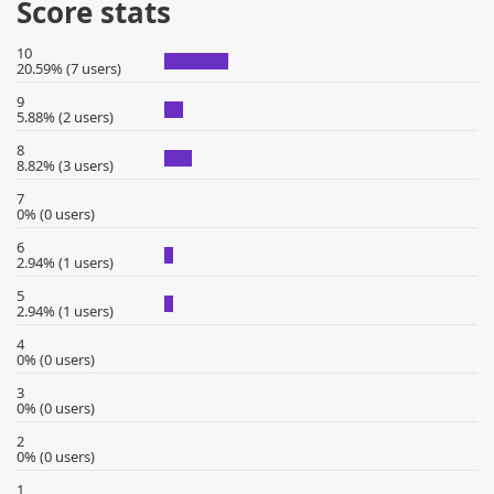
Score stats
10
20.59% (7 users)
9
5.88% (2 users)
8
8.82% (3 users)
7
0% (0 users)
6
2.94% (1 users)
5
2.94% (1 users)
4
0% (0 users)
3
0% (0 users)
2
0% (0 users)
1