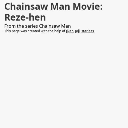
Chainsaw Man Movie:
Reze-hen
From the series
Chainsaw Man
This page was created with the help of
Jikan
,
Jōji
,
starless