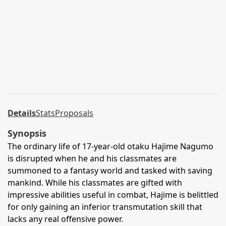
Details
Stats
Proposals
Synopsis
The ordinary life of 17-year-old otaku Hajime Nagumo
is disrupted when he and his classmates are
summoned to a fantasy world and tasked with saving
mankind. While his classmates are gifted with
impressive abilities useful in combat, Hajime is belittled
for only gaining an inferior transmutation skill that
lacks any real offensive power.