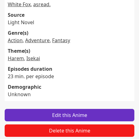
White Fox
,
asread.
Source
Light Novel
Genre(s)
Action
,
Adventure
,
Fantasy
Theme(s)
Harem
,
Isekai
Episodes duration
23 min. per episode
Demographic
Unknown
Edit this Anime
Delete this Anime