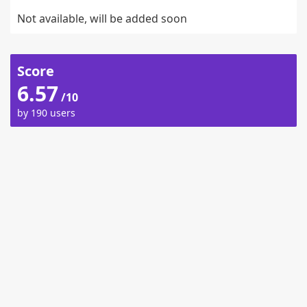
Not available, will be added soon
Score
6.57
/10
by 190 users