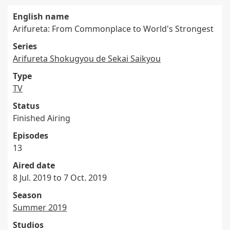
English name
Arifureta: From Commonplace to World's Strongest
Series
Arifureta Shokugyou de Sekai Saikyou
Type
TV
Status
Finished Airing
Episodes
13
Aired date
8 Jul. 2019 to 7 Oct. 2019
Season
Summer 2019
Studios