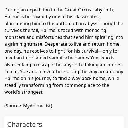
During an expedition in the Great Orcus Labyrinth,
Hajime is betrayed by one of his classmates,
plummeting him to the bottom of an abyss. Though he
survives the fall, Hajime is faced with menacing
monsters and misfortunes that send him spiraling into
a grim nightmare. Desperate to live and return home
one day, he resolves to fight for his survival—only to
meet an imprisoned vampire he names Yue, who is
also seeking to escape the labyrinth. Taking an interest
in him, Yue and a few others along the way accompany
Hajime on his journey to find a way back home, while
steadily transforming from commonplace to the
world's strongest.
(Source: MyAnimeList)
Characters