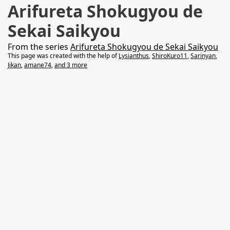
Arifureta Shokugyou de
Sekai Saikyou
From the series
Arifureta Shokugyou de Sekai Saikyou
This page was created with the help of
Lysianthus
,
ShiroKuro11
,
Sarinyan
,
Jikan
,
amane74
,
and 3 more