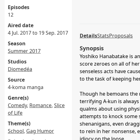
Episodes
12
Aired date
4 Jul. 2017 to 19 Sep. 2017
Details
Stats
Proposals
Season
Synopsis
Summer 2017
Yoshiko Hanabatake is an
Studios
score zeroes on all of h
Diomedéa
senseless acts have caus
to the task of keeping he
Source
4-koma manga
Though he bemoans the ri
Genre(s)
terrifying A-kun is always
Comedy
,
Romance
,
Slice
qualms about using physi
of Life
attempts to knock some se
Theme(s)
shenanigans, even draggin
School
,
Gag Humor
to rein in her nonsense,
idiocy on the loose.