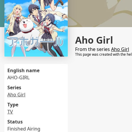
Aho Girl
From the series
Aho Girl
This page was created with the he
English name
AHO-GIRL
Series
Aho Girl
Type
TV
Status
Finished Airing