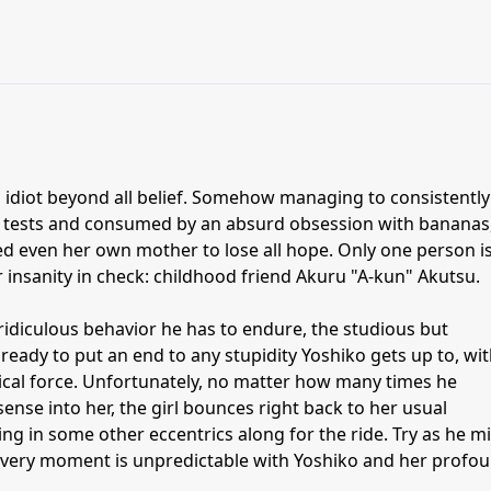
 idiot beyond all belief. Somehow managing to consistently
er tests and consumed by an absurd obsession with bananas
ed even her own mother to lose all hope. Only one person i
r insanity in check: childhood friend Akuru "A-kun" Akutsu.
diculous behavior he has to endure, the studious but
 ready to put an end to any stupidity Yoshiko gets up to, wi
cal force. Unfortunately, no matter how many times he
nse into her, the girl bounces right back to her usual
g in some other eccentrics along for the ride. Try as he m
 every moment is unpredictable with Yoshiko and her profo