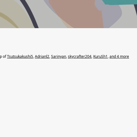
lp of
Tsutsukakushi5
,
Adrianl2
,
Sarinyan
,
skycrafter204
,
KuruSh1
,
and 4 more