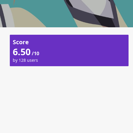
Score
6.50
/10
by 128 users