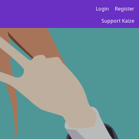
Login
Register
Support Kaize