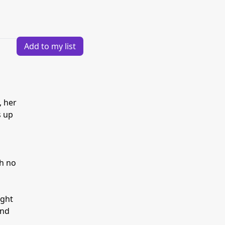
Add to my list
, her
s up
th no
ight
und