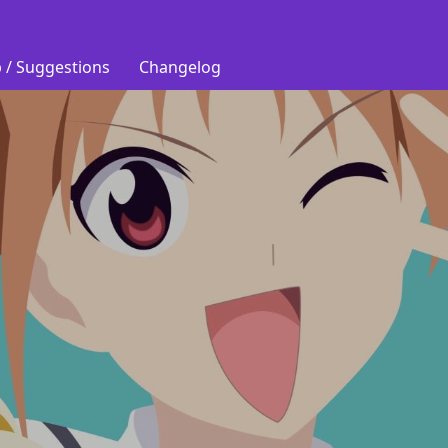
 / Suggestions
Changelog