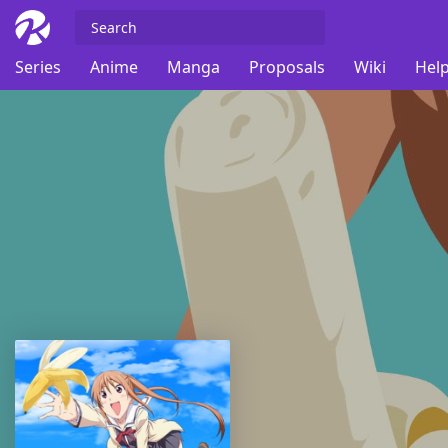
Series
Anime
Manga
Proposals
Wiki
Help