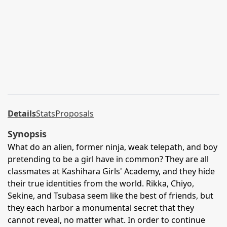
Details
Stats
Proposals
Synopsis
What do an alien, former ninja, weak telepath, and boy
pretending to be a girl have in common? They are all
classmates at Kashihara Girls' Academy, and they hide
their true identities from the world. Rikka, Chiyo,
Sekine, and Tsubasa seem like the best of friends, but
they each harbor a monumental secret that they
cannot reveal, no matter what. In order to continue