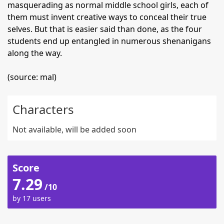
masquerading as normal middle school girls, each of
them must invent creative ways to conceal their true
selves. But that is easier said than done, as the four
students end up entangled in numerous shenanigans
along the way.
(source: mal)
Characters
Not available, will be added soon
Score
7.29
/10
by 17 users