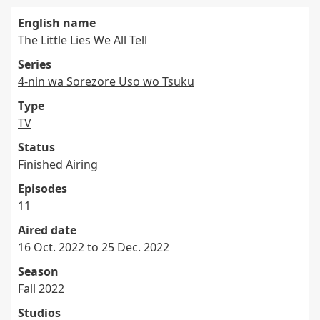
English name
The Little Lies We All Tell
Series
4-nin wa Sorezore Uso wo Tsuku
Type
TV
Status
Finished Airing
Episodes
11
Aired date
16 Oct. 2022 to 25 Dec. 2022
Season
Fall 2022
Studios