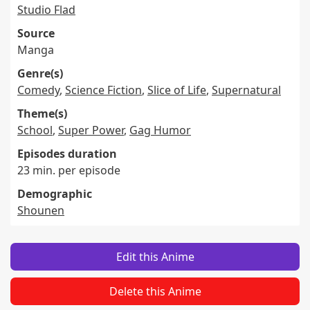
Studio Flad
Source
Manga
Genre(s)
Comedy
,
Science Fiction
,
Slice of Life
,
Supernatural
Theme(s)
School
,
Super Power
,
Gag Humor
Episodes duration
23 min. per episode
Demographic
Shounen
Edit this Anime
Delete this Anime