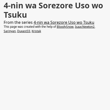
4-nin wa Sorezore Uso wo
Tsuku
From the series
4-nin wa Sorezore Uso wo Tsuku
This page was created with the help of
BloodySnow
,
IsaacNewton2
,
Sarinyan
,
Duxast33
,
Kristak