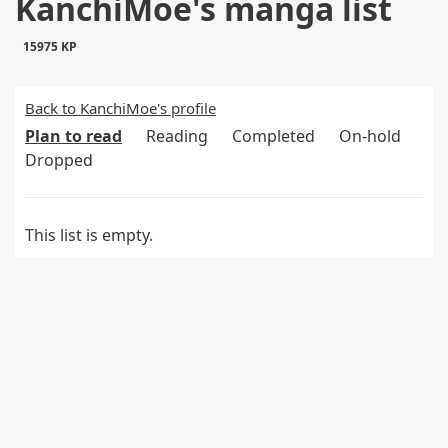
KanchiMoe's manga list
15975 KP
Back to KanchiMoe's profile
Plan to read
Reading
Completed
On-hold
Dropped
This list is empty.