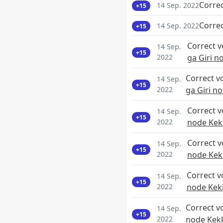
Corre
14 Sep. 2022
+15
Corre
14 Sep. 2022
+15
Correct 
14 Sep.
+15
2022
ga Giri 
Correct v
14 Sep.
+15
2022
ga Giri n
Correct 
14 Sep.
+15
2022
node Kek
Correct 
14 Sep.
+15
2022
node Kek
Correct v
14 Sep.
+15
2022
node Kek
Correct v
14 Sep.
+15
2022
node Kek