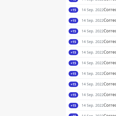
Corre
14 Sep. 2022
+15
Corre
14 Sep. 2022
+15
Corre
14 Sep. 2022
+15
Corre
14 Sep. 2022
+15
Corre
14 Sep. 2022
+15
Corre
14 Sep. 2022
+15
Corre
14 Sep. 2022
+15
Corre
14 Sep. 2022
+15
Corre
14 Sep. 2022
+15
Corre
14 Sep. 2022
+15
Corre
14 Sep. 2022