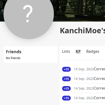
KanchiMoe's
Friends
Lists
KP
Badges
No friends
Corre
14 Sep. 2022
+15
Corre
14 Sep. 2022
+15
Corre
14 Sep. 2022
+15
Corre
14 Sep. 2022
+15