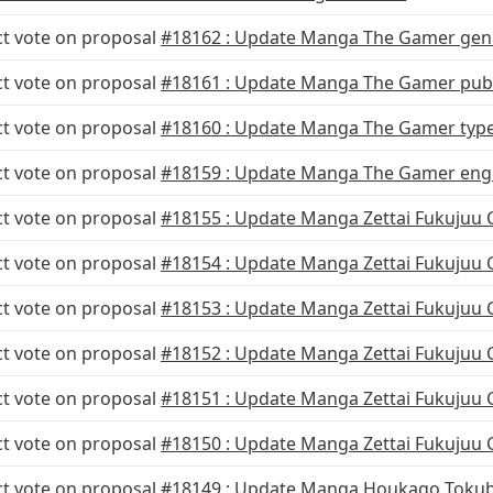
ct vote on proposal
#18162 : Update Manga The Gamer gen
ct vote on proposal
#18161 : Update Manga The Gamer publ
ct vote on proposal
#18160 : Update Manga The Gamer typ
ct vote on proposal
#18159 : Update Manga The Gamer eng
ct vote on proposal
#18155 : Update Manga Zettai Fukujuu 
ct vote on proposal
#18154 : Update Manga Zettai Fukujuu 
ct vote on proposal
#18153 : Update Manga Zettai Fukujuu
ct vote on proposal
#18152 : Update Manga Zettai Fukujuu
ct vote on proposal
#18151 : Update Manga Zettai Fukujuu
ct vote on proposal
#18150 : Update Manga Zettai Fukujuu
ct vote on proposal
#18149 : Update Manga Houkago Tokub