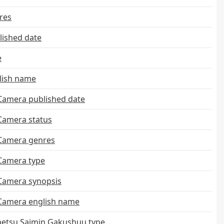
res
ished date
e
lish name
Camera published date
Camera status
 Camera genres
 Camera type
 Camera synopsis
 Camera english name
etsu Saimin Gakushuu type