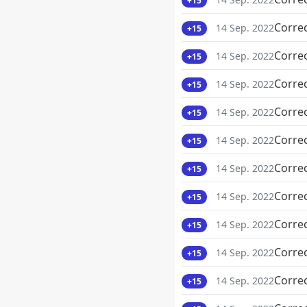
+15
Corre
14 Sep. 2022
+15
Corre
14 Sep. 2022
+15
Corre
14 Sep. 2022
+15
Corre
14 Sep. 2022
+15
Corre
14 Sep. 2022
+15
Corre
14 Sep. 2022
+15
Corre
14 Sep. 2022
+15
Corre
14 Sep. 2022
+15
Corre
14 Sep. 2022
+15
Corre
14 Sep. 2022
+15