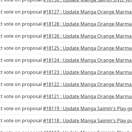
ct vote on proposal
#18127 : Update Manga Orange Marmal
ct vote on proposal
#18128 : Update Manga Orange Marma
ct vote on proposal
#18126 : Update Manga Orange Marmal
ct vote on proposal
#18125 : Update Manga Orange Marma
ct vote on proposal
#18124 : Update Manga Orange Marmal
ct vote on proposal
#18123 : Update Manga Orange Marmal
ct vote on proposal
#18122 : Update Manga Orange Marmal
ct vote on proposal
#18121 : Update Manga Orange Marmal
ct vote on proposal
#18119 : Update Manga Saimin's Play g
ct vote on proposal
#18118 : Update Manga Saimin's Play p