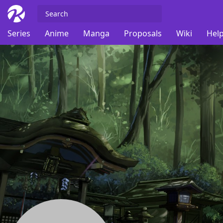
Series
Anime
Manga
Proposals
Wiki
Help