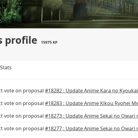
 profile
15975 KP
Stats
ct vote on proposal
#18282 : Update Anime Kara no Kyoukai
ct vote on proposal
#18283 : Update Anime Kikou Ryohei Me
ct vote on proposal
#18273 : Update Anime Sekai no Owari n
ct vote on proposal
#18277 : Update Anime Sekai no Owari n