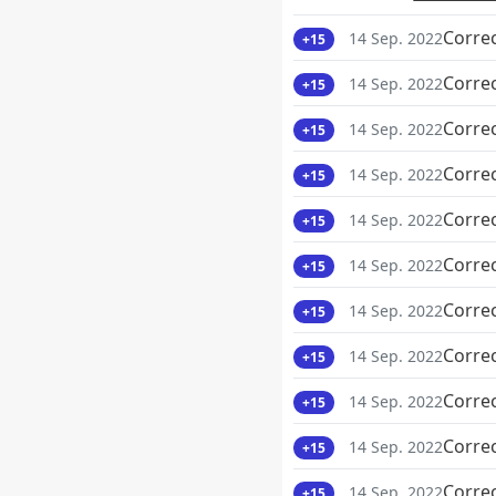
Corre
14 Sep. 2022
+15
Corre
14 Sep. 2022
+15
Corre
14 Sep. 2022
+15
Corre
14 Sep. 2022
+15
Corre
14 Sep. 2022
+15
Corre
14 Sep. 2022
+15
Corre
14 Sep. 2022
+15
Corre
14 Sep. 2022
+15
Corre
14 Sep. 2022
+15
Corre
14 Sep. 2022
+15
Corre
14 Sep. 2022
+15