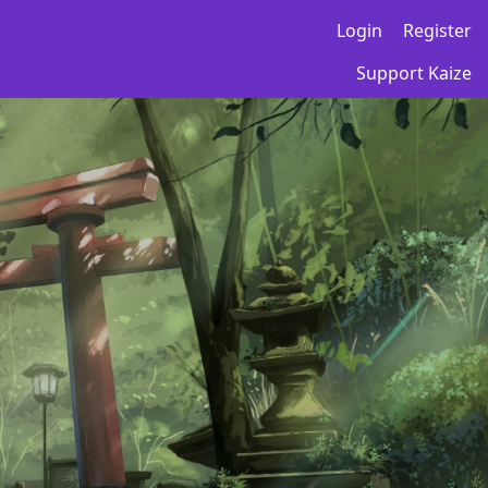
Login
Register
Support Kaize