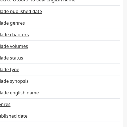
ade published date
lade genres
ade chapters
lade volumes
ade status
ade type
ade synopsis
ade english name
enres
ublished date