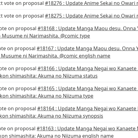
ct vote on proposal
#18276 : Update Anime Sekai no Owari n
ct vote on proposal
#18275 : Update Anime Sekai no Owari n
vote on proposal
#18168 : Update Manga Maou desu. Onna Y
no Musume ni Narimashita. @comic type
ote on proposal
#18167 : Update Manga Maou desu. Onna Y
o Musume ni Narimashita. @comic english name
vote on proposal
#18166 : Update Manga Negai wo Kanaete 
kon shimashita: Akuma no Niizuma status
vote on proposal
#18165 : Update Manga Negai wo Kanaete
kon shimashita: Akuma no Niizuma type
ote on proposal
#18164 : Update Manga Negai wo Kanaete 
kon shimashita: Akuma no Niizuma synopsis
ote on proposal
#18163 : Update Manga Negai wo Kanaete 
kon shimashita: Akuma no Niizuma english name