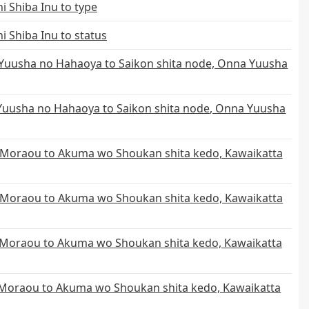
i Shiba Inu to type
i Shiba Inu to status
uusha no Hahaoya to Saikon shita node, Onna Yuusha
uusha no Hahaoya to Saikon shita node, Onna Yuusha
Moraou to Akuma wo Shoukan shita kedo, Kawaikatta
 Moraou to Akuma wo Shoukan shita kedo, Kawaikatta
Moraou to Akuma wo Shoukan shita kedo, Kawaikatta
Moraou to Akuma wo Shoukan shita kedo, Kawaikatta