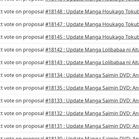
ct vote on proposal
#18148 : Update Manga Houkago Tokub
ct vote on proposal
#18147 : Update Manga Houkago Tokub
ct vote on proposal
#18145 : Update Manga Houkago Tokub
ct vote on proposal
#18142 : Update Manga Lolibabaa ni Aita
ct vote on proposal
#18143 : Update Manga Lolibabaa ni Aita
ct vote on proposal
#18134 : Update Manga Saimin DVD: Ane
ct vote on proposal
#18135 : Update Manga Saimin DVD: Ane
ct vote on proposal
#18133 : Update Manga Saimin DVD: Ane
ct vote on proposal
#18132 : Update Manga Saimin DVD: Ane
ct vote on proposal
#18131 : Update Manga Saimin DVD: Ane
ct vote on proposal
#18130 : Update Manga Saimin DVD: Ane