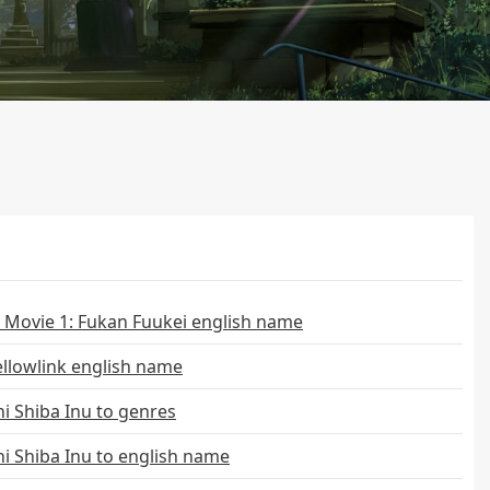
 Movie 1: Fukan Fuukei english name
llowlink english name
i Shiba Inu to genres
i Shiba Inu to english name