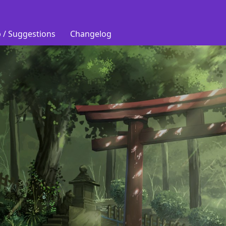
 / Suggestions
Changelog