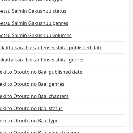
etsu Saimin Gakushuu status
etsu Saimin Gakushuu genres
etsu Saimin Gakushuu volumes
katta kara Isekai Tensei shita. published date
katta kara Isekai Tensei shita. genres
ki to Otouto no Baai published date
ki to Otouto no Baai genres
ki to Otouto no Baai chapters
ki to Otouto no Baai status
ki to Otouto no Baai type
ki to Otouto no Baai english name