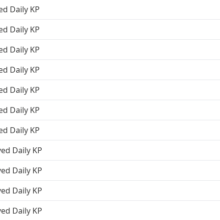
ed Daily KP
ed Daily KP
ed Daily KP
ed Daily KP
ed Daily KP
ed Daily KP
ed Daily KP
ved Daily KP
ved Daily KP
ved Daily KP
ved Daily KP