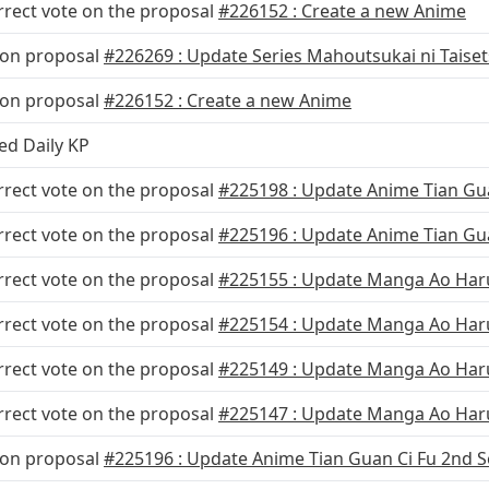
rrect vote on the proposal
#226152 : Create a new Anime
 on proposal
#226269 : Update Series Mahoutsukai ni Taise
 on proposal
#226152 : Create a new Anime
ed Daily KP
rrect vote on the proposal
#225198 : Update Anime Tian Gu
rrect vote on the proposal
#225196 : Update Anime Tian Gua
rrect vote on the proposal
#225155 : Update Manga Ao Haru
rrect vote on the proposal
#225154 : Update Manga Ao Haru 
rrect vote on the proposal
#225149 : Update Manga Ao Haru
rrect vote on the proposal
#225147 : Update Manga Ao Haru
 on proposal
#225196 : Update Anime Tian Guan Ci Fu 2nd S