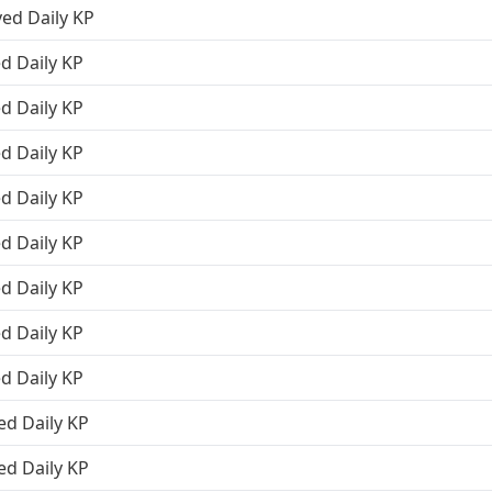
ved Daily KP
d Daily KP
d Daily KP
d Daily KP
d Daily KP
d Daily KP
d Daily KP
d Daily KP
d Daily KP
ed Daily KP
ed Daily KP