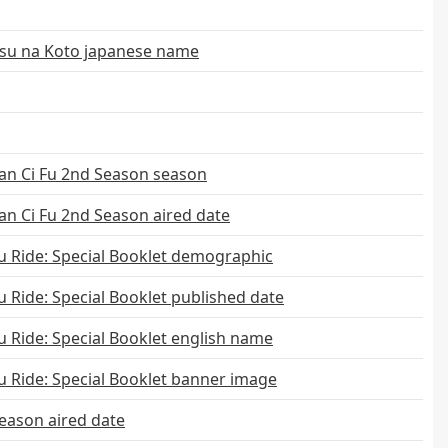
tsu na Koto japanese name
an Ci Fu 2nd Season season
n Ci Fu 2nd Season aired date
 Ride: Special Booklet demographic
Ride: Special Booklet published date
 Ride: Special Booklet english name
 Ride: Special Booklet banner image
eason aired date