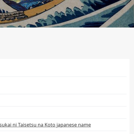
ukai ni Taisetsu na Koto japanese name