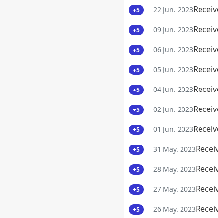
Receiv
22 Jun. 2023
+5
Receiv
09 Jun. 2023
+5
Receiv
06 Jun. 2023
+5
Receiv
05 Jun. 2023
+5
Receiv
04 Jun. 2023
+5
Receiv
02 Jun. 2023
+5
Receiv
01 Jun. 2023
+5
Recei
31 May. 2023
+5
Recei
28 May. 2023
+5
Recei
27 May. 2023
+5
Recei
26 May. 2023
+5