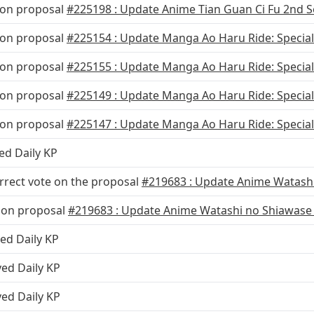
 on proposal
#225198 : Update Anime Tian Guan Ci Fu 2nd 
 on proposal
#225154 : Update Manga Ao Haru Ride: Special
 on proposal
#225155 : Update Manga Ao Haru Ride: Specia
 on proposal
#225149 : Update Manga Ao Haru Ride: Special
 on proposal
#225147 : Update Manga Ao Haru Ride: Specia
ed Daily KP
rrect vote on the proposal
#219683 : Update Anime Watashi
 on proposal
#219683 : Update Anime Watashi no Shiawase
ed Daily KP
ved Daily KP
ved Daily KP