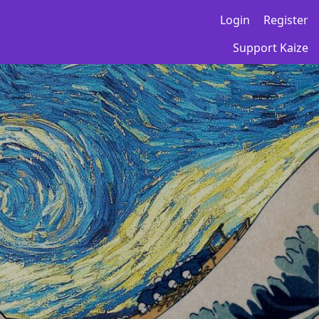
Login
Register
Support Kaize