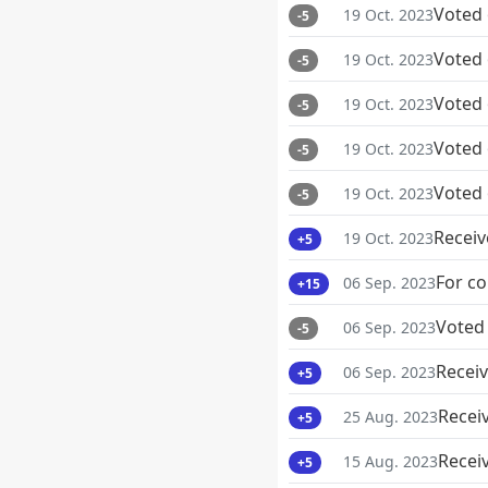
Voted
19 Oct. 2023
-5
Voted
19 Oct. 2023
-5
Voted
19 Oct. 2023
-5
Voted
19 Oct. 2023
-5
Voted
19 Oct. 2023
-5
Receiv
19 Oct. 2023
+5
For co
06 Sep. 2023
+15
Voted
06 Sep. 2023
-5
Receiv
06 Sep. 2023
+5
Recei
25 Aug. 2023
+5
Recei
15 Aug. 2023
+5