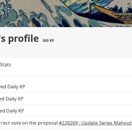
 profile
360 KP
Stats
ved Daily KP
ed Daily KP
ed Daily KP
rrect vote on the proposal
#226269 : Update Series Mahouts