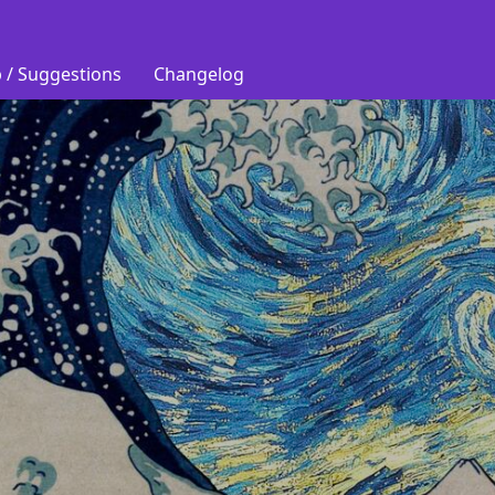
 / Suggestions
Changelog