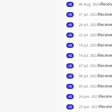
Recei
06 Aug. 2023
+5
Receive
31 Jul. 2023
+5
Receive
26 Jul. 2023
+5
Receive
22 Jul. 2023
+5
Receive
18 Jul. 2023
+5
Receive
10 Jul. 2023
+5
Receive
07 Jul. 2023
+5
Receive
06 Jul. 2023
+5
Receive
05 Jul. 2023
+5
Receiv
24 Jun. 2023
+5
Receiv
23 Jun. 2023
+5