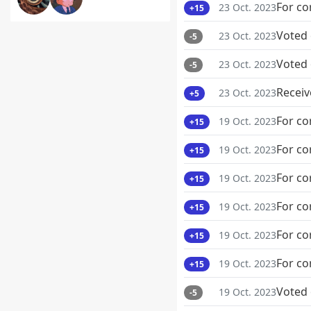
For co
23 Oct. 2023
+15
Voted
23 Oct. 2023
-5
Voted
23 Oct. 2023
-5
Receiv
23 Oct. 2023
+5
For co
19 Oct. 2023
+15
For co
19 Oct. 2023
+15
For co
19 Oct. 2023
+15
For co
19 Oct. 2023
+15
For co
19 Oct. 2023
+15
For co
19 Oct. 2023
+15
Voted
19 Oct. 2023
-5