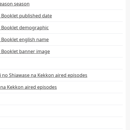
Season season
 Booklet published date
l Booklet demographic
 Booklet english name
l Booklet banner image
 no Shiawase na Kekkon aired episodes
 na Kekkon aired episodes