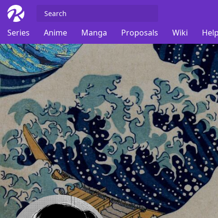
Series
Anime
Manga
Proposals
Wiki
Help