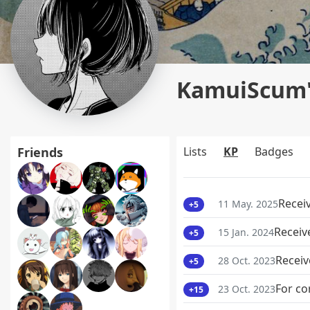
KamuiScum's
Friends
Lists
KP
Badges
Recei
11 May. 2025
+5
Receiv
15 Jan. 2024
+5
Receiv
28 Oct. 2023
+5
For co
23 Oct. 2023
+15