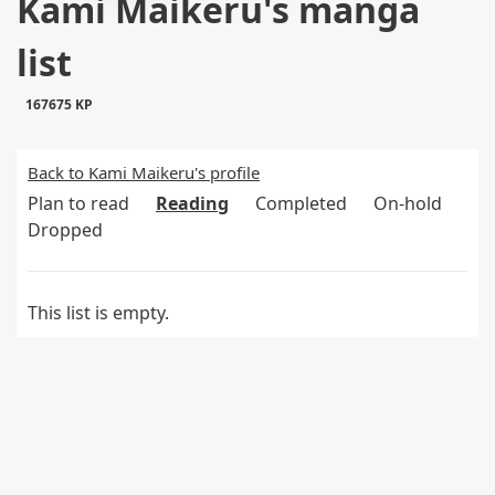
Kami Maikeru's manga
list
167675 KP
Back to Kami Maikeru's profile
Plan to read
Reading
Completed
On-hold
Dropped
This list is empty.