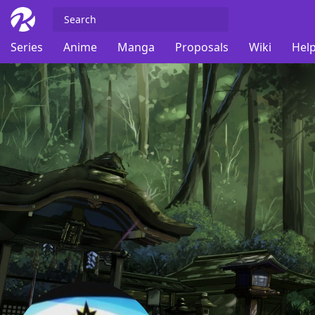
Series
Anime
Manga
Proposals
Wiki
Help