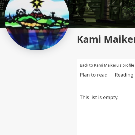
Kami Maiker
Back to Kami Maikeru's profile
Plan to read
Reading
This list is empty.