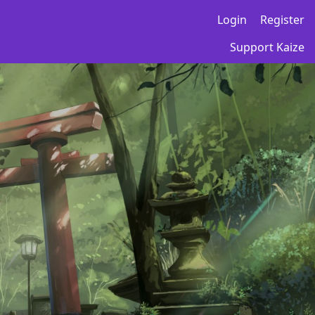
Login
Register
Support Kaize