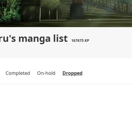
u's manga list
167675 KP
Completed
On-hold
Dropped