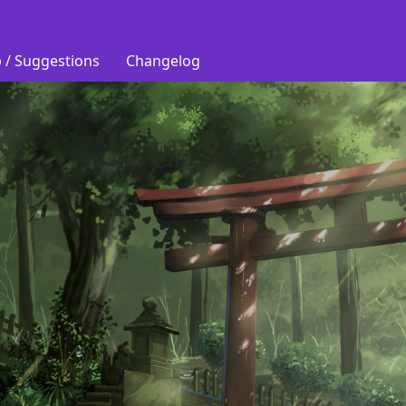
 / Suggestions
Changelog