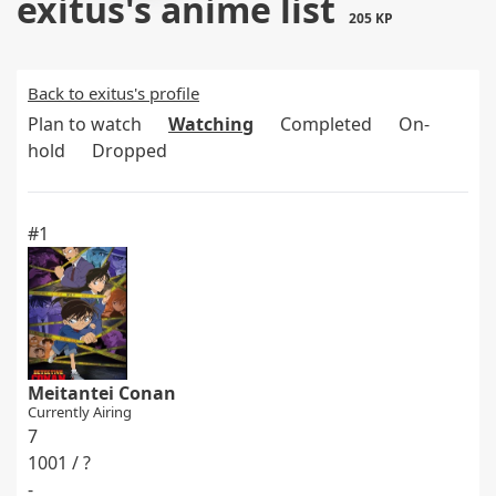
exitus's anime list
205 KP
Back to exitus's profile
Plan to watch
Watching
Completed
On-
hold
Dropped
#1
Meitantei Conan
Currently Airing
7
1001 / ?
-