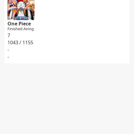
One Piece
Finished Airing
7
1043 / 1155
-
-