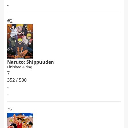
-
#2
Naruto: Shippuuden
Finished Airing
7
352 / 500
-
-
#3