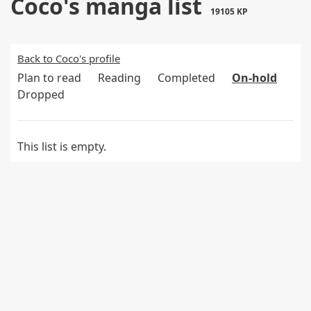
Coco's manga list
19105 KP
Back to Coco's profile
Plan to read
Reading
Completed
On-hold
Dropped
This list is empty.