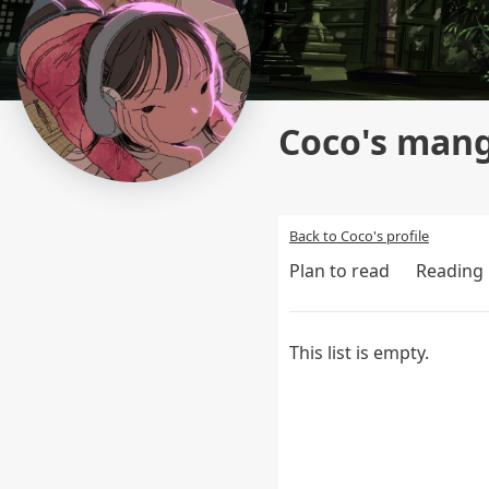
Coco's mang
Back to Coco's profile
Plan to read
Reading
This list is empty.