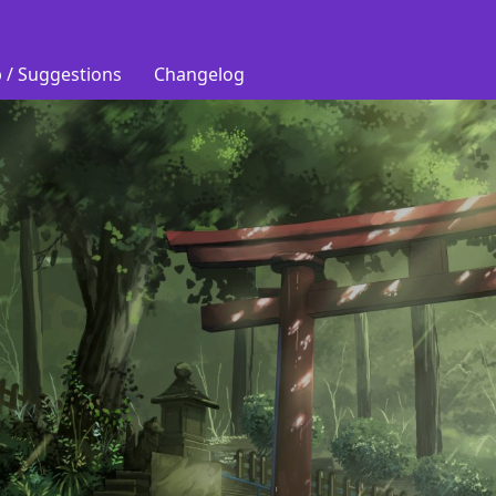
 / Suggestions
Changelog