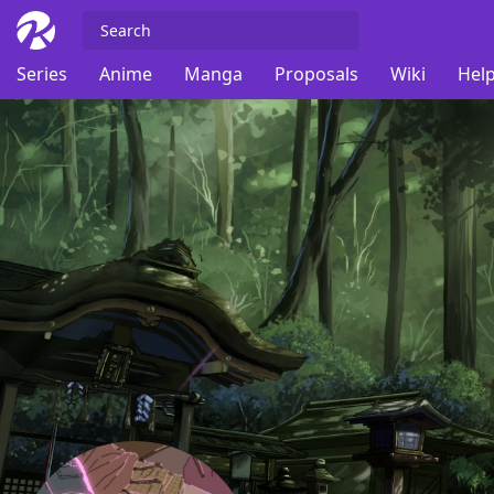
Series
Anime
Manga
Proposals
Wiki
Help