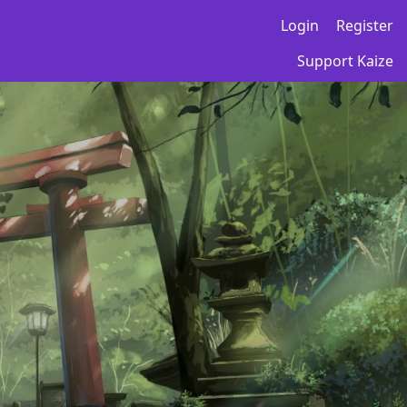
Login
Register
Support Kaize