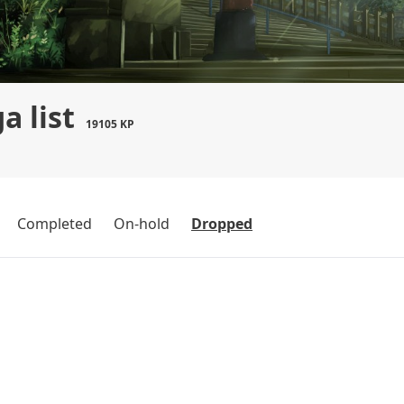
a list
19105 KP
Completed
On-hold
Dropped