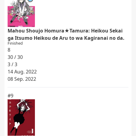
Mahou Shoujo Homura★Tamura: Heikou Sekai
ga Itsumo Heikou de Aru to wa Kagiranai no da.
Finished
8
30 / 30
3 / 3
14 Aug. 2022
08 Sep. 2022
#9