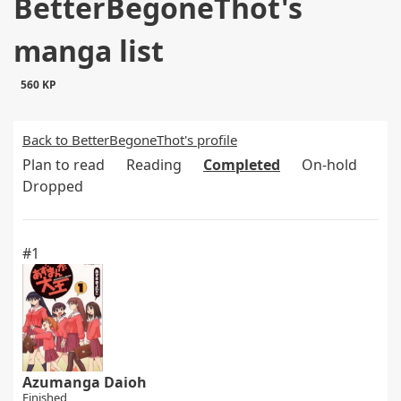
BetterBegoneThot's
manga list
560 KP
Back to BetterBegoneThot's profile
Plan to read
Reading
Completed
On-hold
Dropped
#1
Azumanga Daioh
Finished