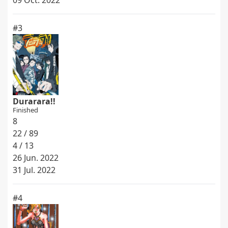
09 Oct. 2022
#3
Durarara!!
Finished
8
22 / 89
4 / 13
26 Jun. 2022
31 Jul. 2022
#4