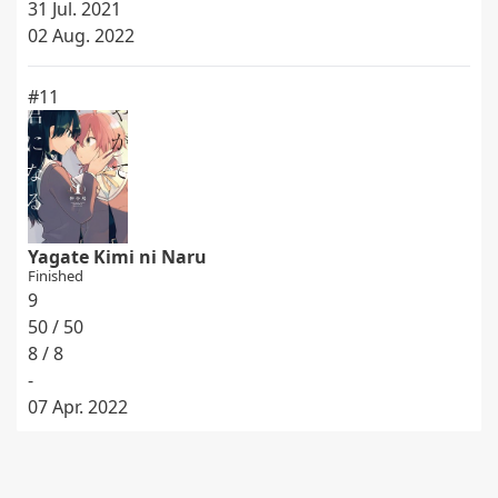
31 Jul. 2021
02 Aug. 2022
#11
Yagate Kimi ni Naru
Finished
9
50 / 50
8 / 8
-
07 Apr. 2022