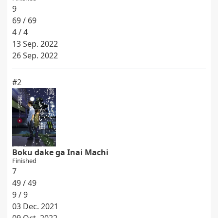
9
69 / 69
4 / 4
13 Sep. 2022
26 Sep. 2022
#2
Boku dake ga Inai Machi
Finished
7
49 / 49
9 / 9
03 Dec. 2021