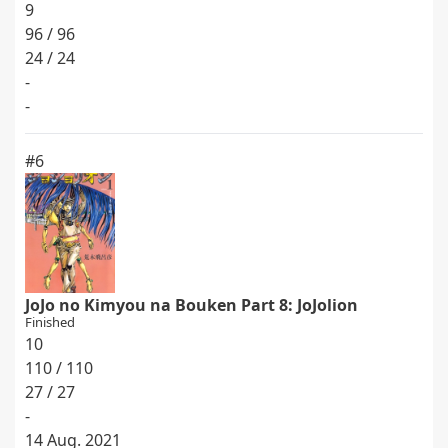
9
96 / 96
24 / 24
-
-
#6
JoJo no Kimyou na Bouken Part 8: JoJolion
Finished
10
110 / 110
27 / 27
-
14 Aug. 2021