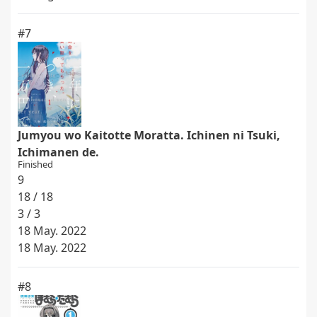
#7
Jumyou wo Kaitotte Moratta. Ichinen ni Tsuki,
Ichimanen de.
Finished
9
18 / 18
3 / 3
18 May. 2022
18 May. 2022
#8