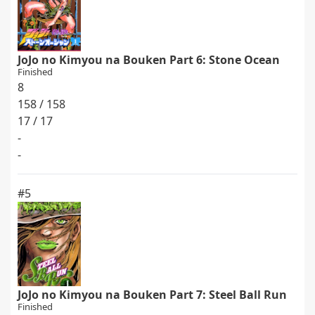
JoJo no Kimyou na Bouken Part 6: Stone Ocean
Finished
8
158 / 158
17 / 17
-
-
#5
JoJo no Kimyou na Bouken Part 7: Steel Ball Run
Finished