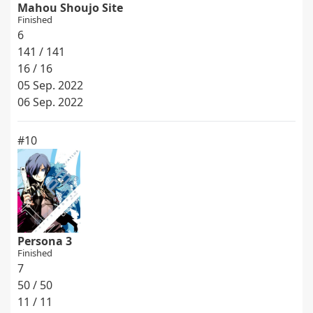
Mahou Shoujo Site
Finished
6
141 / 141
16 / 16
05 Sep. 2022
06 Sep. 2022
#10
Persona 3
Finished
7
50 / 50
11 / 11