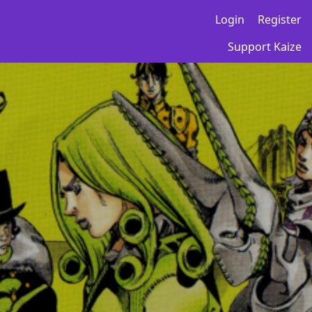
Login
Register
Support Kaize