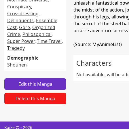
unleash a fantastical powe
Conspiracy
,
the midst of the action, 
Crossdressing
,
through his legs, allowing
Delinquents
,
Ensemble
the secret of the steel ba
Cast
,
Gore
,
Organized
bizarre adventure across 
Crime
,
Philosophical
,
Super Power
,
Time Travel
,
(Source: MyAnimeList)
Tragedy
Demographic
Characters
Shounen
Not available, will be a
Edit this Manga
Delete this Manga
Kaize © - 2026