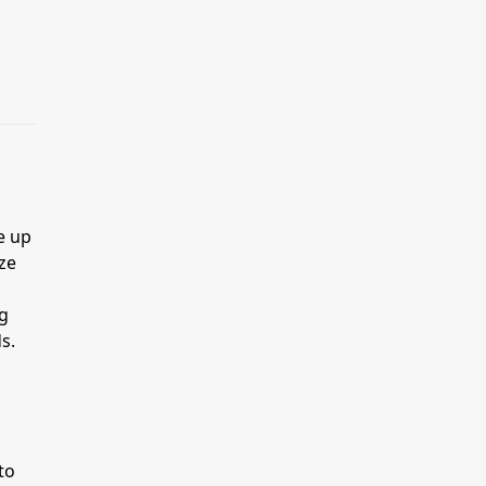
e up
ze
ng
s.
to