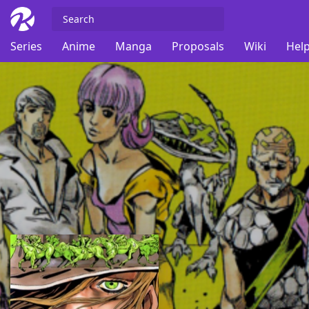
Series
Anime
Manga
Proposals
Wiki
Help