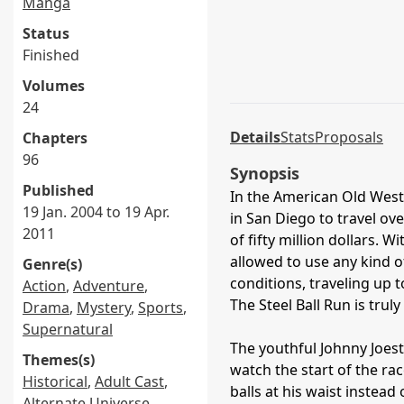
Manga
Status
Finished
Volumes
24
Details
Stats
Proposals
Chapters
96
Synopsis
Published
In the American Old West,
19 Jan. 2004 to 19 Apr.
in San Diego to travel ov
2011
of fifty million dollars. 
allowed to use any kind o
Genre(s)
conditions, traveling up
Action
,
Adventure
,
The Steel Ball Run is trul
Drama
,
Mystery
,
Sports
,
Supernatural
The youthful Johnny Joest
Themes(s)
watch the start of the ra
Historical
,
Adult Cast
,
balls at his waist instead
Alternate Universe
,