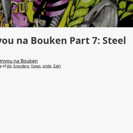
you na Bouken Part 7: Steel
Kimyou na Bouken
lp of
Jōji
,
Enocdero
,
Tunes
,
smile
,
Zak1