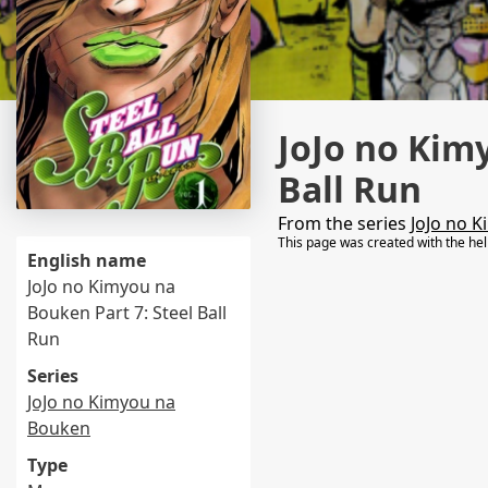
JoJo no Kim
Ball Run
From the series
JoJo no 
This page was created with the he
English name
JoJo no Kimyou na
Bouken Part 7: Steel Ball
Run
Series
JoJo no Kimyou na
Bouken
Type