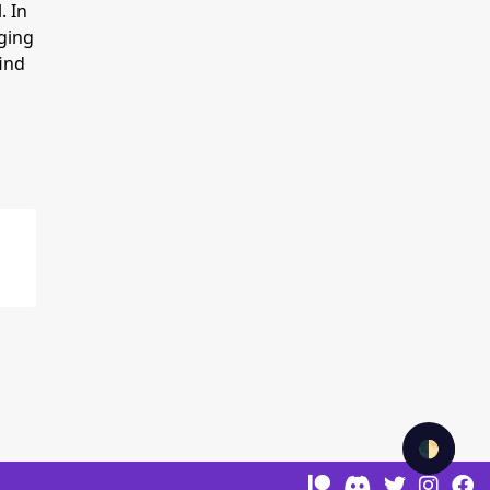
. In
rging
find
🌓