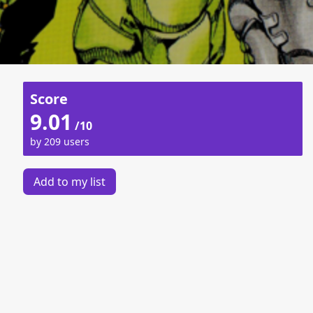
Score
9.01
/10
by 209 users
Add to my list