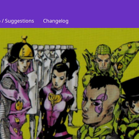
 / Suggestions
Changelog