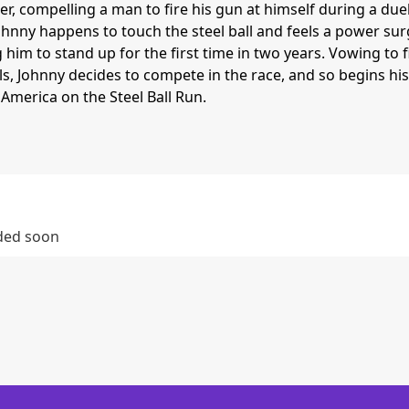
r, compelling a man to fire his gun at himself during a duel
Johnny happens to touch the steel ball and feels a power su
 him to stand up for the first time in two years. Vowing to 
lls, Johnny decides to compete in the race, and so begins his
America on the Steel Ball Run.
dded soon