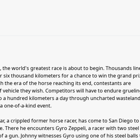
 the world's greatest race is about to begin. Thousands lin
er six thousand kilometers for a chance to win the grand pri
With the era of the horse reaching its end, contestants are
f vehicle they wish. Competitors will have to endure grueli
 to a hundred kilometers a day through uncharted wasteland
y a one-of-a-kind event.
ar, a crippled former horse racer, has come to San Diego to
ce. There he encounters Gyro Zeppeli, a racer with two steel
 of a gun. Johnny witnesses Gyro using one of his steel balls 