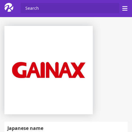
Japanese name