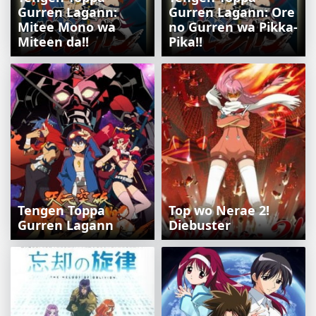
Gurren Lagann:
Gurren Lagann: Ore
Mitee Mono wa
no Gurren wa Pikka-
Miteen da!!
Pika!!
Tengen Toppa
Top wo Nerae 2!
Gurren Lagann
Diebuster