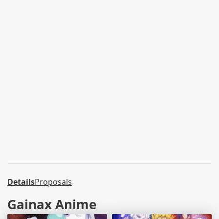
Details
Proposals
Gainax Anime