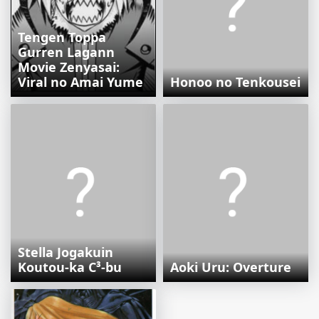
Tengen Toppa
Gurren Lagann
Movie Zenyasai:
Viral no Amai Yume
Honoo no Tenkousei
Stella Jogakuin
Koutou-ka C³-bu
Aoki Uru: Overture