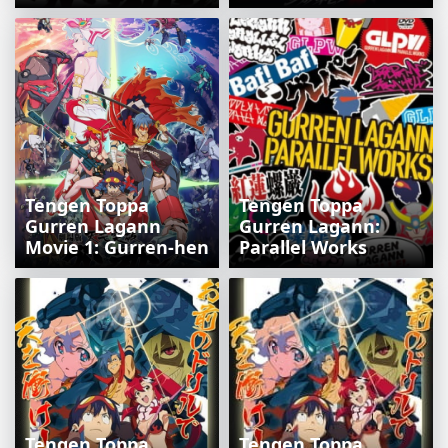
Tengen Toppa
Tengen Toppa
Gurren Lagann
Gurren Lagann:
Movie 1: Gurren-hen
Parallel Works
Tengen Toppa
Tengen Toppa