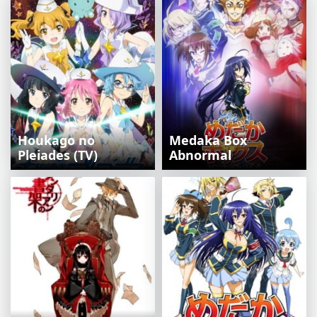
Houkago no
Medaka Box
Pleiades (TV)
Abnormal