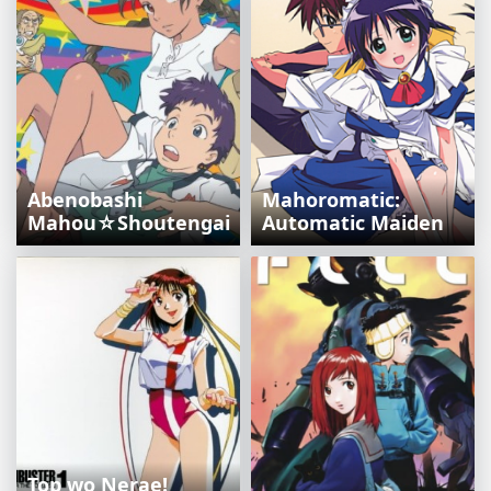
Abenobashi
Mahoromatic:
Mahou☆Shoutengai
Automatic Maiden
Top wo Nerae!