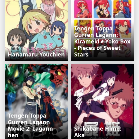
Tengen Toppa
Gurren Lagann:
Kirameki★Yoko Box
- Pieces of Sweet
Hanamaru Youchien
Stars
Tengen Toppa
Gurren Lagann
Movie 2: Lagann-
Shikabane Hime:
hen
Aka