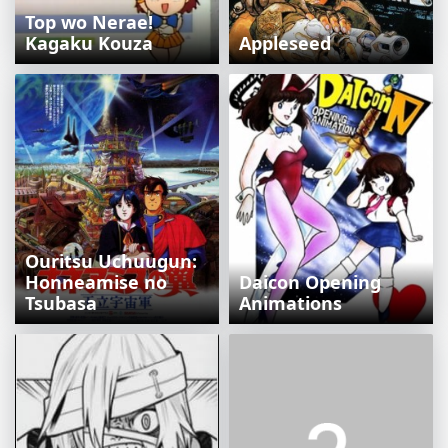
Top wo Nerae!
Kagaku Kouza
Appleseed
Ouritsu Uchuugun:
Honneamise no
Daicon Opening
Tsubasa
Animations