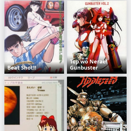
Top wo Nerae!
Beat Shot!!
Gunbuster