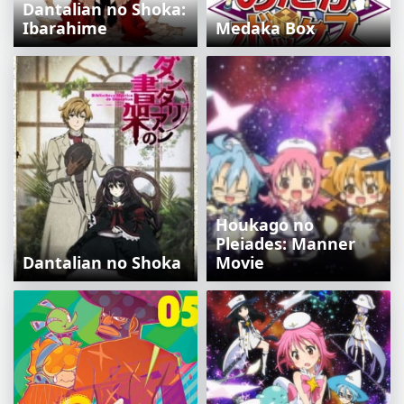
Dantalian no Shoka:
Ibarahime
Medaka Box
Houkago no
Pleiades: Manner
Dantalian no Shoka
Movie