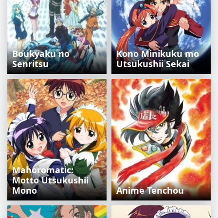
Boukyaku no
Kono Minikuku mo
Senritsu
Utsukushii Sekai
Mahoromatic:
Motto Utsukushii
Mono
Anime Tenchou