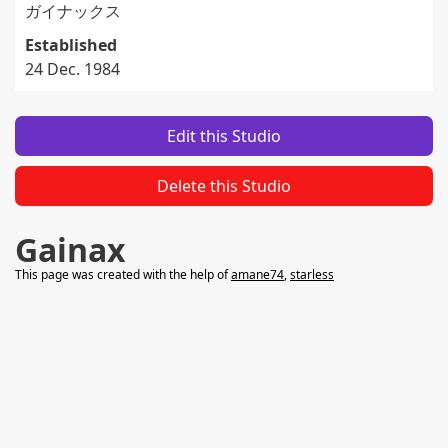
ガイナックス
Established
24 Dec. 1984
Edit this Studio
Delete this Studio
Gainax
This page was created with the help of
amane74
,
starless