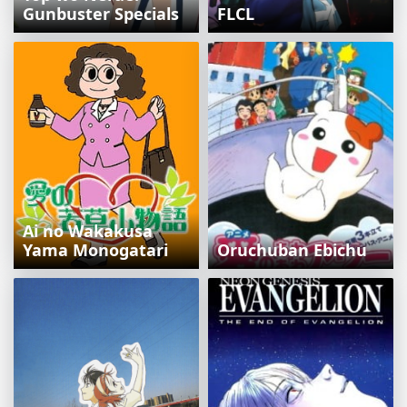
Gunbuster Specials
FLCL
Ai no Wakakusa
Yama Monogatari
Oruchuban Ebichu