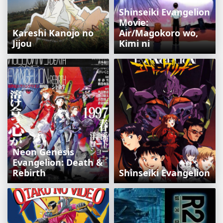
Shinseiki Evangelion
Movie:
Kareshi Kanojo no
Air/Magokoro wo,
Jijou
Kimi ni
Neon Genesis
Evangelion: Death &
Rebirth
Shinseiki Evangelion