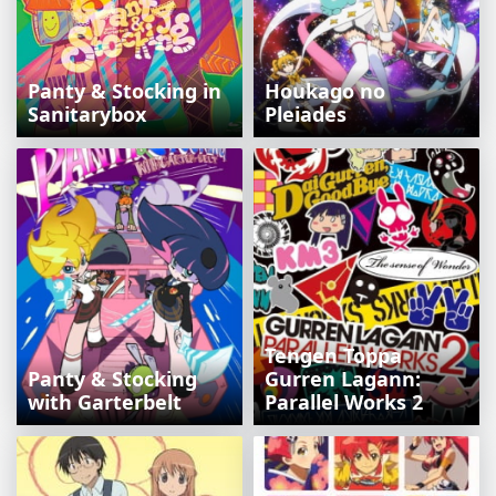
Panty & Stocking in
Houkago no
Sanitarybox
Pleiades
Tengen Toppa
Panty & Stocking
Gurren Lagann:
with Garterbelt
Parallel Works 2