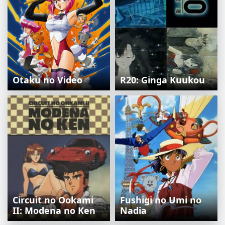
Otaku no Video
R20: Ginga Kuukou
Circuit no Ookami
Fushigi no Umi no
II: Modena no Ken
Nadia