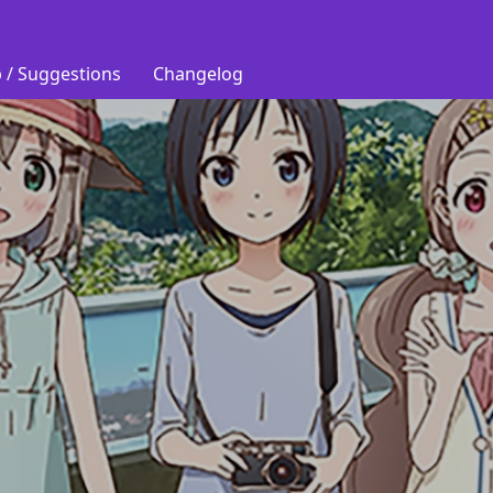
 / Suggestions
Changelog