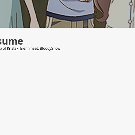
sume
lp of
Kristak
,
Eiennineet
,
BloodySnow