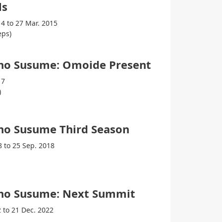
ls
14 to 27 Mar. 2015
eps)
no Susume: Omoide Present
17
)
no Susume Third Season
8 to 25 Sep. 2018
no Susume: Next Summit
2 to 21 Dec. 2022