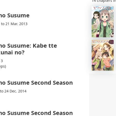
14 chapters in
no Susume
 to 21 Mar. 2013
no Susume: Kabe tte
unai no?
13
eps)
no Susume Second Season
 to 24 Dec. 2014
no Susume Second Season