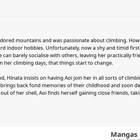
adored mountains and was passionate about climbing. Howeve
ard indoor hobbies. Unfortunately, now a shy and timid fir
 can barely socialise with others, leaving her practically fri
m her climbing days, that things start to change.
, Hinata insists on having Aoi join her in all sorts of climbin
 brings back fond memories of their childhood and soon deci
 out of her shell, Aoi finds herself gaining close friends, t
Mangas