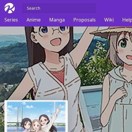
Series
Anime
Manga
Proposals
Wiki
Help