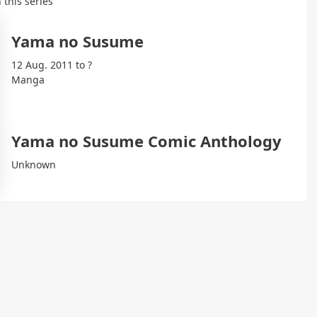
 this series
Yama no Susume
12 Aug. 2011 to ?
Manga
Yama no Susume Comic Anthology
Unknown