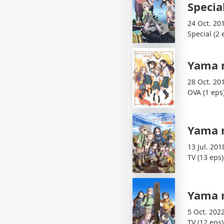
Specia
24 Oct. 20
Special (2 
Yama 
28 Oct. 20
OVA (1 eps
Yama 
13 Jul. 201
TV (13 eps)
Yama 
5 Oct. 202
TV (12 eps)