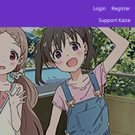
Login
Register
Support Kaize