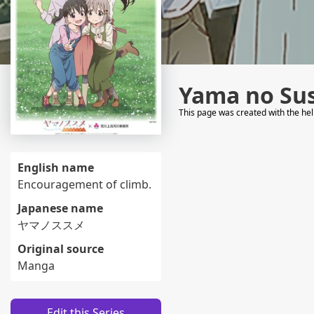
Yama no Su
This page was created with the he
English name
Encouragement of climb.
Japanese name
ヤマノススメ
Original source
Manga
Edit this Series