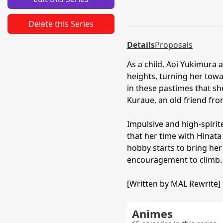
Delete this Series
Details
Proposals
As a child, Aoi Yukimura 
heights, turning her tow
in these pastimes that she
Kuraue, an old friend fro
Impulsive and high-spirited
that her time with Hinata
hobby starts to bring her
encouragement to climb.
[Written by MAL Rewrite]
Animes