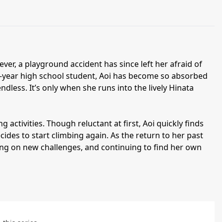
r, a playground accident has since left her afraid of
st-year high school student, Aoi has become so absorbed
endless. It’s only when she runs into the lively Hinata
g activities. Though reluctant at first, Aoi quickly finds
des to start climbing again. As the return to her past
aking on new challenges, and continuing to find her own