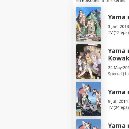
65 episodes in this series
Yama 
3 Jan. 2013
TV (12 eps)
Yama 
Kowak
24 May 20
Special (1 
Yama 
9 Jul. 2014
TV (24 eps)
Yama 