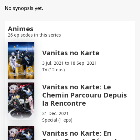
No synopsis yet.
Animes
26 episodes in this series
Vanitas no Karte
3 Jul. 2021 to 18 Sep. 2021
TV (12 eps)
Vanitas no Karte: Le
Chemin Parcouru Depuis
la Rencontre
31 Dec. 2021
Special (1 eps)
Vanitas no Karte: En