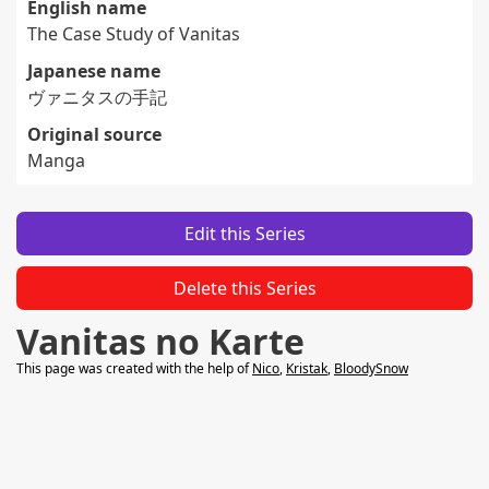
English name
The Case Study of Vanitas
Japanese name
ヴァニタスの手記
Original source
Manga
Edit this Series
Delete this Series
Vanitas no Karte
This page was created with the help of
Nico
,
Kristak
,
BloodySnow