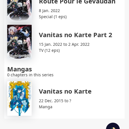
Route Pour le Gévaudan
8 Jan. 2022
Special (1 eps)
Vanitas no Karte Part 2
15 Jan. 2022 to 2 Apr. 2022
TV (12 eps)
Mangas
0 chapters in this series
Vanitas no Karte
22 Dec. 2015 to ?
Manga