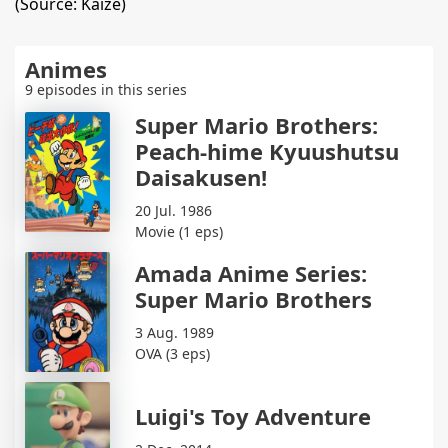
(Source: Kaize)
Animes
9 episodes in this series
Super Mario Brothers:
Peach-hime Kyuushutsu
Daisakusen!
20 Jul. 1986
Movie (1 eps)
Amada Anime Series:
Super Mario Brothers
3 Aug. 1989
OVA (3 eps)
Luigi's Toy Adventure