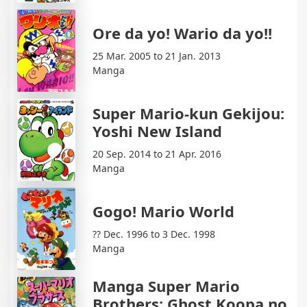
Ore da yo! Wario da yo!!
25 Mar. 2005 to 21 Jan. 2013
Manga
Super Mario-kun Gekijou:
Yoshi New Island
20 Sep. 2014 to 21 Apr. 2016
Manga
Gogo! Mario World
?? Dec. 1996 to 3 Dec. 1998
Manga
Manga Super Mario
Brothers: Ghost Koopa no