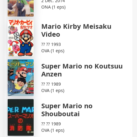
2 Dec. 2014
ONA (1 eps)
Mario Kirby Meisaku
Video
?? ?? 1993
OVA (1 eps)
Super Mario no Koutsuu
Anzen
?? ?? 1989
OVA (1 eps)
Super Mario no
Shouboutai
?? ?? 1989
OVA (1 eps)