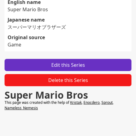
English name
Super Mario Bros
Japanese name
スーパーマリオブラザーズ
Original source
Game
Edit this Series
Delete this Series
Super Mario Bros
This page was created with the help of
Kristak
,
Enocdero
,
Sprout
,
Nameless_Nemesis