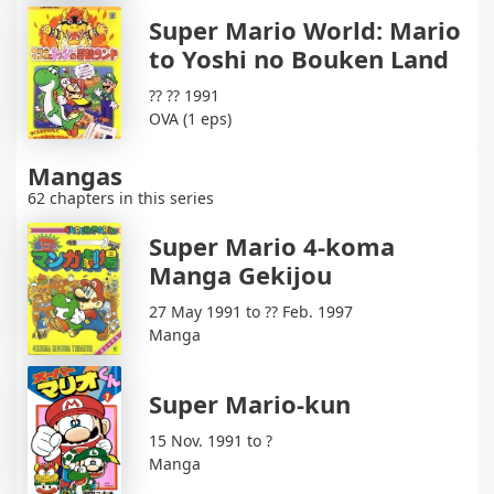
Super Mario World: Mario
to Yoshi no Bouken Land
?? ?? 1991
OVA (1 eps)
Mangas
62 chapters in this series
Super Mario 4-koma
Manga Gekijou
27 May 1991 to ?? Feb. 1997
Manga
Super Mario-kun
15 Nov. 1991 to ?
Manga