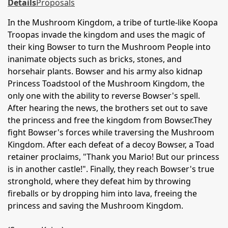
Details
Proposals
In the Mushroom Kingdom, a tribe of turtle-like Koopa
Troopas invade the kingdom and uses the magic of
their king Bowser to turn the Mushroom People into
inanimate objects such as bricks, stones, and
horsehair plants. Bowser and his army also kidnap
Princess Toadstool of the Mushroom Kingdom, the
only one with the ability to reverse Bowser's spell.
After hearing the news, the brothers set out to save
the princess and free the kingdom from Bowser.They
fight Bowser's forces while traversing the Mushroom
Kingdom. After each defeat of a decoy Bowser, a Toad
retainer proclaims, "Thank you Mario! But our princess
is in another castle!". Finally, they reach Bowser's true
stronghold, where they defeat him by throwing
fireballs or by dropping him into lava, freeing the
princess and saving the Mushroom Kingdom.