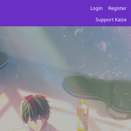
Login
Register
Support Kaize