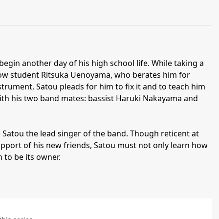
egin another day of his high school life. While taking a
llow student Ritsuka Uenoyama, who berates him for
trument, Satou pleads for him to fix it and to teach him
 with his two band mates: bassist Haruki Nakayama and
e Satou the lead singer of the band. Though reticent at
support of his new friends, Satou must not only learn how
 to be its owner.