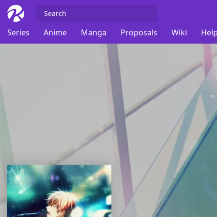
Series
Anime
Manga
Proposals
Wiki
Help