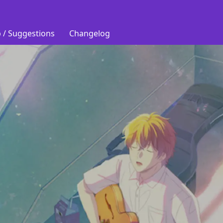
 / Suggestions
Changelog