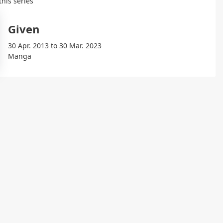
this series
Given
30 Apr. 2013 to 30 Mar. 2023
Manga