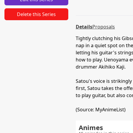
Delete this Series
Details
Proposals
Tightly clutching his Gib
nap in a quiet spot on t
letting his guitar's stri
how to play. Uenoyama ev
drummer Akihiko Kaji.
Satou's voice is striking
first, Satou takes the of
to play guitar, but also 
(Source: MyAnimeList)
Animes