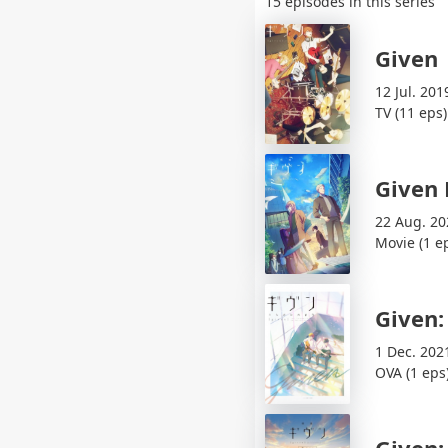
15 episodes in this series
Given
12 Jul. 201
TV (11 eps)
Given
22 Aug. 20
Movie (1 e
Given:
1 Dec. 202
OVA (1 eps