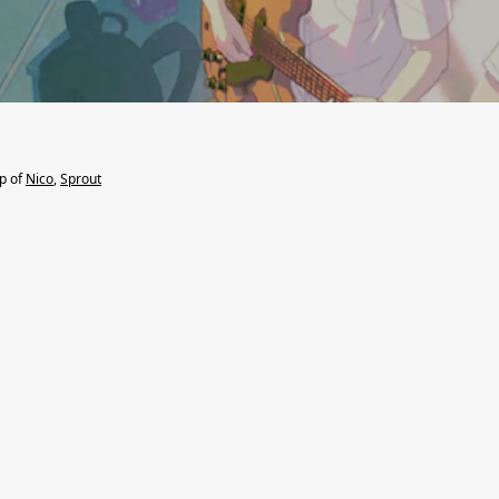
lp of
Nico
,
Sprout