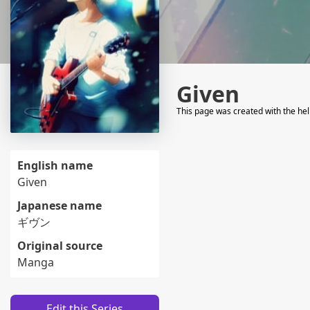
Given
This page was created with the he
English name
Given
Japanese name
ギヴン
Original source
Manga
Edit this Series