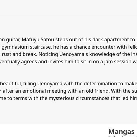
son guitar, Mafuyu Satou steps out of his dark apartment to b
he gymnasium staircase, he has a chance encounter with fe
ngs rust and break. Noticing Uenoyama's knowledge of the ins
entually agrees and invites him to sit in on a jam session
ly beautiful, filling Uenoyama with the determination to mak
fer after an emotional meeting with an old friend. With the 
come to terms with the mysterious circumstances that led him
Mangas