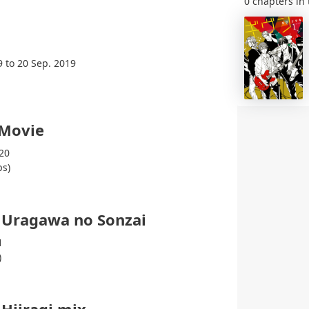
0 chapters in 
9 to 20 Sep. 2019
 Movie
20
ps)
 Uragawa no Sonzai
1
)