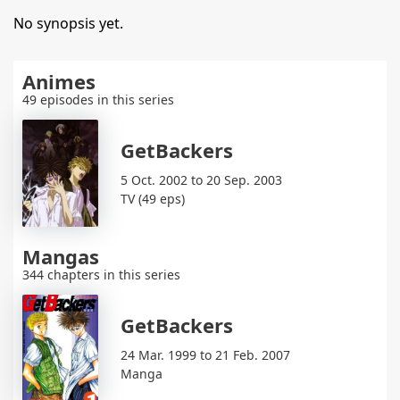
No synopsis yet.
Animes
49 episodes in this series
GetBackers
5 Oct. 2002 to 20 Sep. 2003
TV (49 eps)
Mangas
344 chapters in this series
GetBackers
24 Mar. 1999 to 21 Feb. 2007
Manga