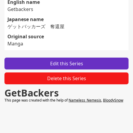
English name
Getbackers
Japanese name
ゲットバッカーズ 奪還屋
Original source
Manga
Edit this Series
Delete this Series
GetBackers
This page was created with the help of
Nameless_Nemesis
,
BloodySnow