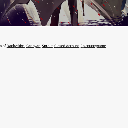
lp of
Dankyskins
,
Sarinyan
,
Sprout
,
Closed Account
,
Epicpunnyname