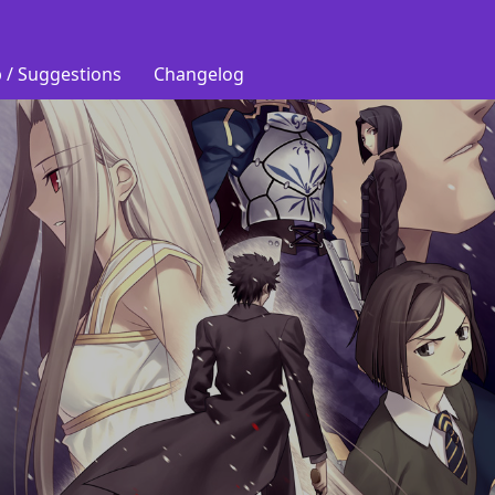
 / Suggestions
Changelog