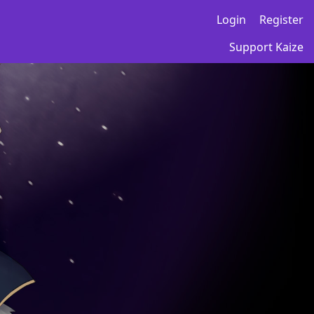
Login
Register
Support Kaize