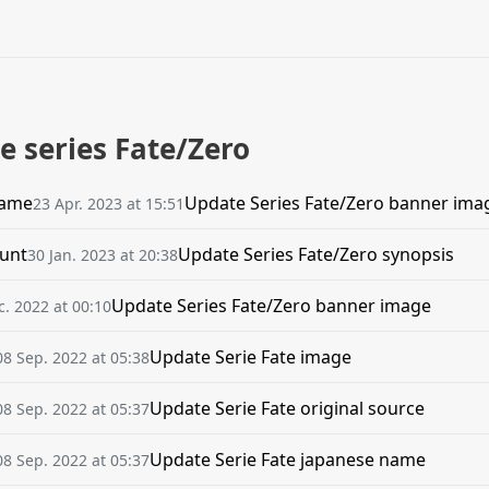
e series Fate/Zero
name
Update Series Fate/Zero banner ima
23 Apr. 2023 at 15:51
unt
Update Series Fate/Zero synopsis
30 Jan. 2023 at 20:38
Update Series Fate/Zero banner image
c. 2022 at 00:10
Update Serie Fate image
08 Sep. 2022 at 05:38
Update Serie Fate original source
08 Sep. 2022 at 05:37
Update Serie Fate japanese name
08 Sep. 2022 at 05:37