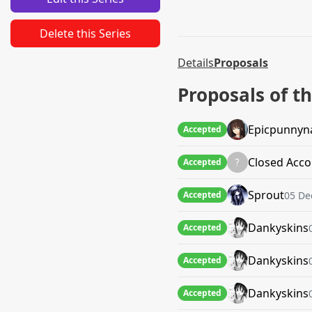
Delete this Series
Details
Proposals
Proposals of th
Epicpunny
Accepted
Closed Acco
Accepted
Sprout
05 De
Accepted
Dankyskins
Accepted
Dankyskins
Accepted
Dankyskins
Accepted