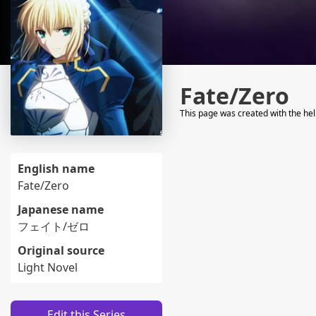
Fate/Zero
This page was created with the he
English name
Fate/Zero
Japanese name
フェイト/ゼロ
Original source
Light Novel
Edit this Series