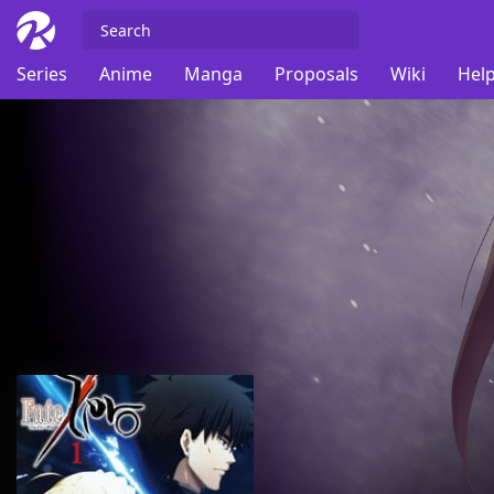
Series
Anime
Manga
Proposals
Wiki
Help