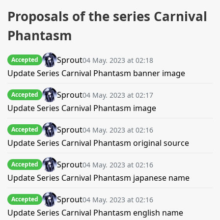
Proposals of the series Carnival
Phantasm
Sprout
04 May. 2023 at 02:18
Accepted
Update Series Carnival Phantasm banner image
Sprout
04 May. 2023 at 02:17
Accepted
Update Series Carnival Phantasm image
Sprout
04 May. 2023 at 02:16
Accepted
Update Series Carnival Phantasm original source
Sprout
04 May. 2023 at 02:16
Accepted
Update Series Carnival Phantasm japanese name
Sprout
04 May. 2023 at 02:16
Accepted
Update Series Carnival Phantasm english name