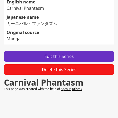
English name
Carnival Phantasm
Japanese name
カーニバル・ファンタズム
Original source
Manga
Edit this Series
Delete this Series
Carnival Phantasm
This page was created with the help of
Sprout
,
Kristak