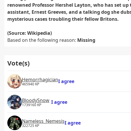
renowned Professor Hershel Layton, who has set up t
assistant, Ernest Greeves, and a talking dog she dubs 
mysterious cases troubling their fellow Britons.
(Source: Wikipedia)
Based on the following reason:
Missing
Vote(s)
Hemorrhagician
I agree
465940 KP
BloodySnow
I agree
1739160 KP
Nameless_Nemesis
I agree
322725 KP