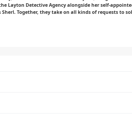
he Layton Detective Agency alongside her self-appointe
Sherl. Together, they take on all kinds of requests to so