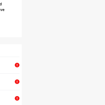
d
lve