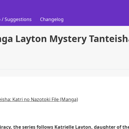
 / Suggestions
Changelog
ga Layton Mystery Tanteisha
isha: Katri no Nazotoki File (Manga)
racy, the series follows Katrielle Layton, daughter of th