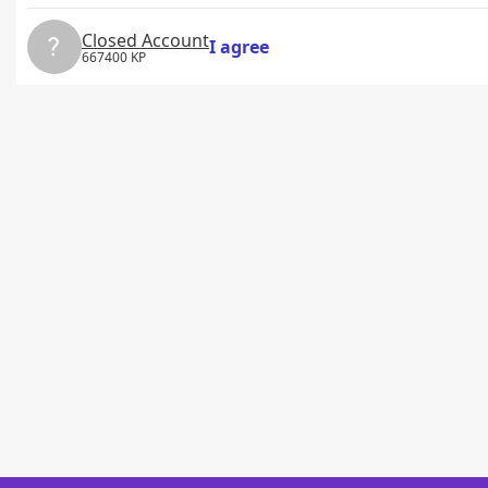
Closed Account
I agree
667400 KP