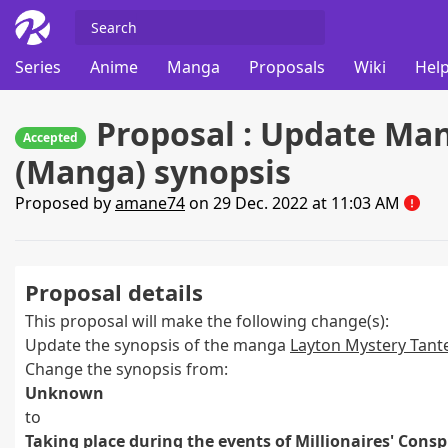
Series
Anime
Manga
Proposals
Wiki
Help
Proposal : Update Man
Accepted
(Manga) synopsis
Proposed by
amane74
on 29 Dec. 2022 at 11:03 AM
Proposal details
This proposal will make the following change(s):
Update the synopsis of the manga
Layton Mystery Tante
Change the synopsis from:
Unknown
to
Taking place during the events of Millionaires' Conspi