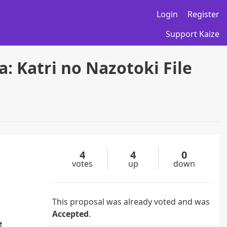
Login
Register
Support Kaize
: Katri no Nazotoki File
4
4
0
votes
up
down
This proposal was already voted and was
Accepted
.
e