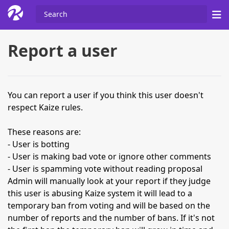
Report a user
You can report a user if you think this user doesn't
respect Kaize rules.
These reasons are:
- User is botting
- User is making bad vote or ignore other comments
- User is spamming vote without reading proposal
Admin will manually look at your report if they judge
this user is abusing Kaize system it will lead to a
temporary ban from voting and will be based on the
number of reports and the number of bans. If it's not