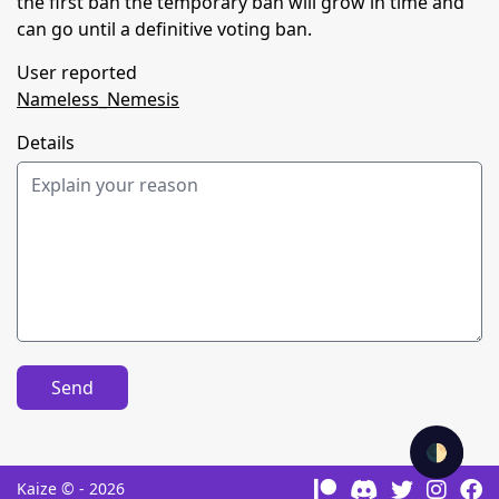
the first ban the temporary ban will grow in time and
can go until a definitive voting ban.
User reported
Nameless_Nemesis
Details
Send
🌓
Kaize © - 2026