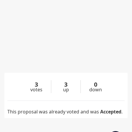
3
3
0
votes
up
down
This proposal was already voted and was
Accepted
.