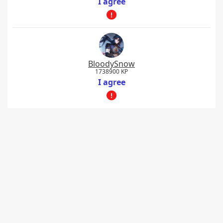
I agree
BloodySnow
1738900 KP
I agree