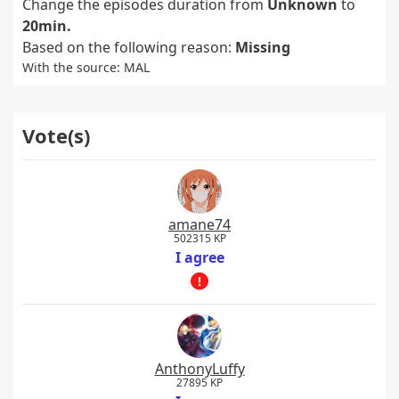
Change the episodes duration from
Unknown
to
20min.
Based on the following reason:
Missing
With the source: MAL
Vote(s)
amane74
502315 KP
I agree
AnthonyLuffy
27895 KP