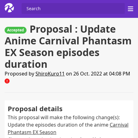
Proposal : Update
Accepted
Anime Carnival Phantasm
EX Season episodes
duration
Proposed by
ShiroKuro11
on 26 Oct. 2022 at 04:08 PM
Proposal details
This proposal will make the following change(s):
Update the episodes duration of the anime
Carnival
Phantasm EX Season