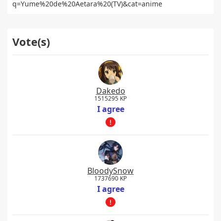
q=Yume%20de%20Aetara%20(TV)&cat=anime
Vote(s)
Dakedo
1515295 KP
I agree
BloodySnow
1737690 KP
I agree