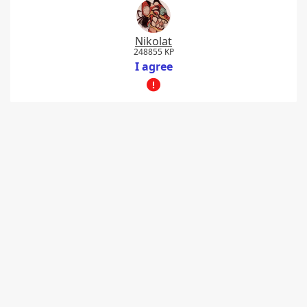
Nikolat
248855 KP
I agree