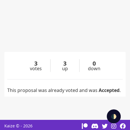
3
3
0
votes
up
down
This proposal was already voted and was
Accepted
.
🌓
Kaize © - 2026