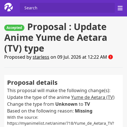
Proposal : Update
Accepted
Anime Yume de Aetara
(TV) type
Proposed by
starless
on 09 Jul. 2026 at 12:22 AM
Proposal details
This proposal will make the following change(s):
Update the type of the anime
Yume de Aetara (TV)
Change the type from
Unknown
to
TV
Based on the following reason:
Missing
With the source:
https://myanimelist.net/anime/718/Yume_de_Aetara_TV?