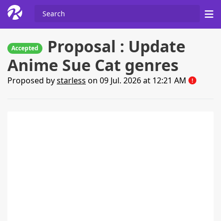
Proposal : Update
Accepted
Anime Sue Cat genres
Proposed by
starless
on 09 Jul. 2026 at 12:21 AM