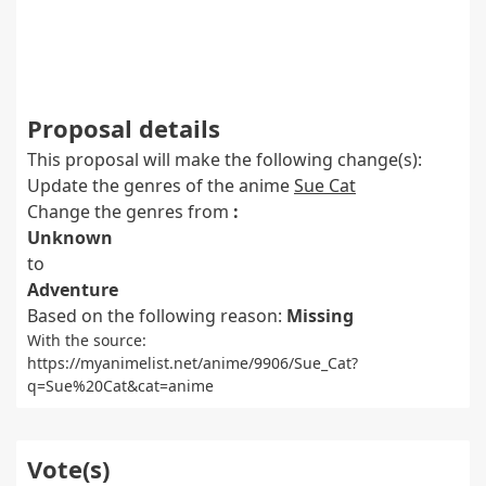
Proposal details
This proposal will make the following change(s):
Update the genres of the anime
Sue Cat
Change the genres from
:
Unknown
to
Adventure
Based on the following reason:
Missing
With the source:
https://myanimelist.net/anime/9906/Sue_Cat?
q=Sue%20Cat&cat=anime
Vote(s)