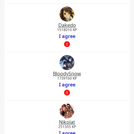
Dakedo
1518010 KP
I agree
BloodySnow
1739160 KP
I agree
Nikolat
251355 KP
I agree