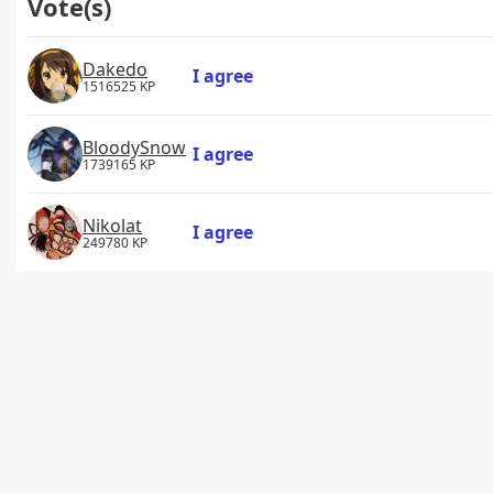
Vote(s)
Dakedo
I agree
1516525 KP
BloodySnow
I agree
1739165 KP
Nikolat
I agree
249780 KP