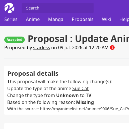
Series
Anime
Manga
Proposals
Wiki
Help
Proposal : Update Ani
Accepted
Proposed by
starless
on 09 Jul. 2026 at 12:20 AM
Proposal details
This proposal will make the following change(s):
Update the type of the anime
Sue Cat
Change the type from
Unknown
to
TV
Based on the following reason:
Missing
With the source: https://myanimelist.net/anime/9906/Sue_C