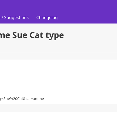
 / Suggestions
Changelog
me Sue Cat type
at?q=Sue%20Cat&cat=anime