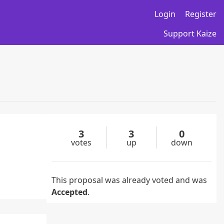
Login
Register
Support Kaize
3
3
0
votes
up
down
This proposal was already voted and was
Accepted
.