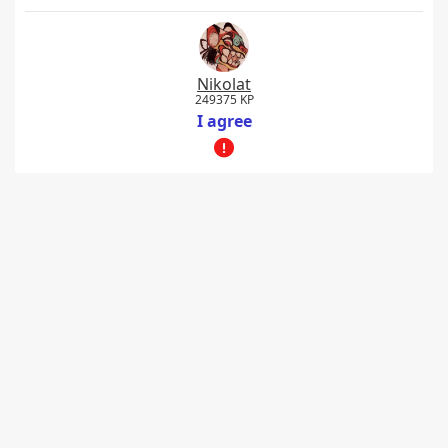
Nikolat
249375 KP
I agree