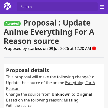
Proposal : Update
Accepted
Anime Everything For A
Reason source
Proposed by
starless
on 09 Jul. 2026 at 12:20 AM
Proposal details
This proposal will make the following change(s):
Update the source of the anime
Everything For A
Reason
Change the source from
Unknown
to
Original
Based on the following reason:
Missing
With the source: