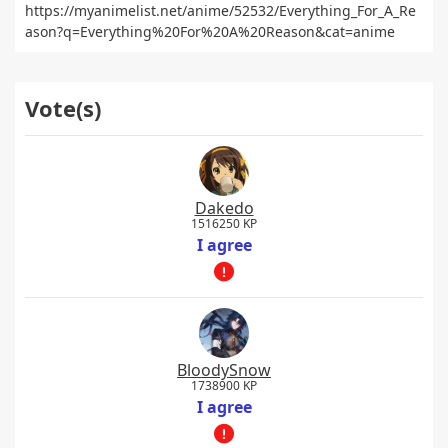
https://myanimelist.net/anime/52532/Everything_For_A_Re
ason?q=Everything%20For%20A%20Reason&cat=anime
Vote(s)
Dakedo
1516250 KP
I agree
BloodySnow
1738900 KP
I agree