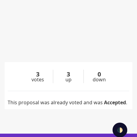
3
3
0
votes
up
down
This proposal was already voted and was
Accepted
.
🌓